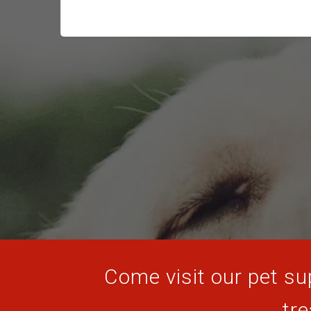
Come visit our pet sup
tre