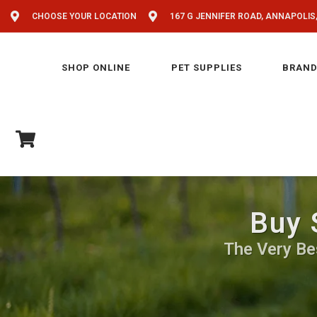
CHOOSE YOUR LOCATION
167 G JENNIFER ROAD, ANNAPOLIS
SHOP ONLINE
PET SUPPLIES
BRAND
Buy 
The Very Be