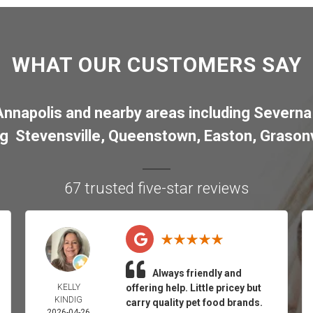
WHAT OUR CUSTOMERS SAY
Annapolis
and nearby areas including
Severna
ng
Stevensville
,
Queenstown
,
Easton
,
Grasonv
67 trusted five-star reviews
Always friendly and
KELLY
offering help. Little pricey but
KINDIG
carry quality pet food brands.
2026-04-26