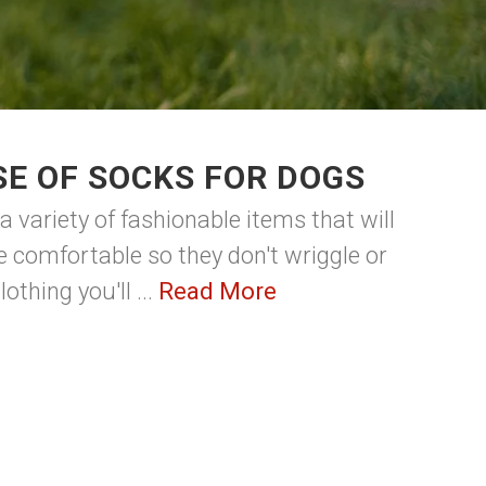
E OF SOCKS FOR DOGS
 a variety of fashionable items that will
 comfortable so they don't wriggle or
thing you'll ...
Read More