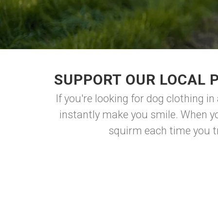
SUPPORT OUR LOCAL 
If you're looking for dog clothing in
instantly make you smile. When yo
squirm each time you try