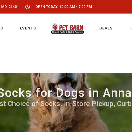
, MD 21401
OPEN TODAY: 10:00 AM - 7:00 PM
S
EVENTS
DEALS
F
Socks for Dogs in Anna
st Choice of Socks. In-Store Pickup, Curb