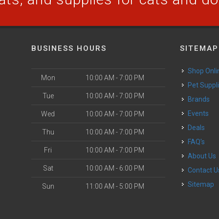
BUSINESS HOURS
SITEMAP
Shop Onli
Mon
10:00 AM - 7:00 PM
Pet Suppl
Tue
10:00 AM - 7:00 PM
Brands
Events
Wed
10:00 AM - 7:00 PM
Deals
Thu
10:00 AM - 7:00 PM
FAQ's
Fri
10:00 AM - 7:00 PM
About Us
Sat
10:00 AM - 6:00 PM
Contact U
Sitemap
Sun
11:00 AM - 5:00 PM