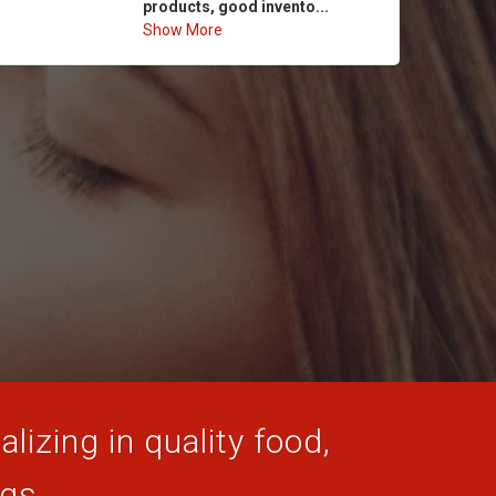
products, good invento...
Show More
lizing in quality food,
ogs.