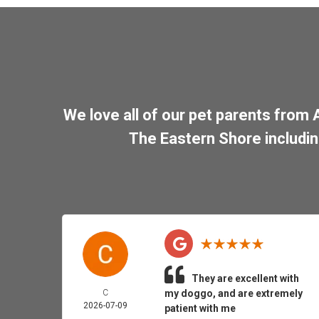
We love all of our pet parents from
The Eastern Shore includi
They are excellent with
C
my doggo, and are extremely
2026-07-09
patient with me