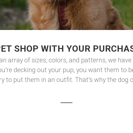
PET SHOP WITH YOUR PURCHAS
 an array of sizes, colors, and patterns, we have
u're decking out your pup, you want them to be
 to put them in an outfit. That's why the dog clo