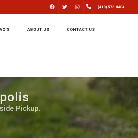
FACEBOOK
INSTAGRAM
(410) 573-0404
TWITTER
AQ'S
ABOUT US
CONTACT US
polis
side Pickup.