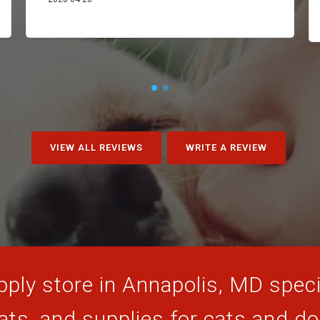
VIEW ALL REVIEWS
WRITE A REVIEW
ply store in Annapolis, MD specia
ats, and supplies for cats and d