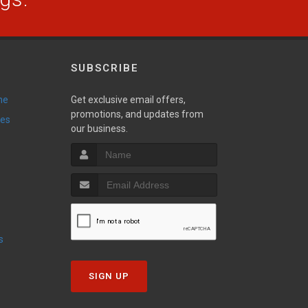
SUBSCRIBE
ne
Get exclusive email offers,
promotions, and updates from
ies
our business.
s
SIGN UP