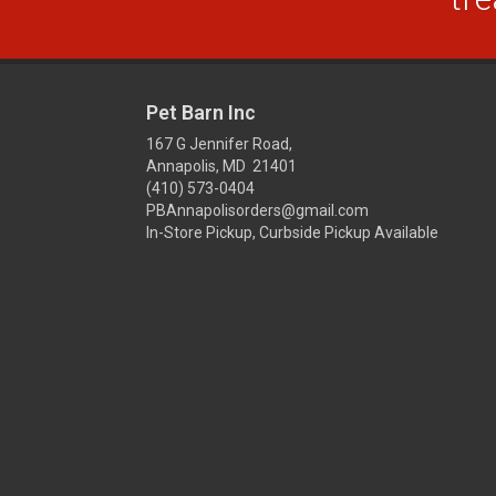
Pet Barn Inc
167 G Jennifer Road,
Annapolis, MD 21401
(410) 573-0404
PBAnnapolisorders@gmail.com
In-Store Pickup, Curbside Pickup Available