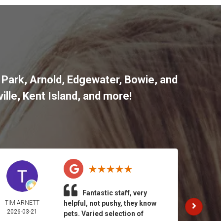
 Park
,
Arnold
,
Edgewater
,
Bowie
,
and
ille
,
Kent Island
, and more
!
Fantastic staff, very
TIM ARNETT
helpful, not pushy, they know
KATH
2026-03-21
GAY
pets. Varied selection of
2026-