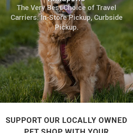
The Very Best Choice of Travel
Carriers. In-Store Pickup, Curbside
Pickup.
SUPPORT OUR LOCALLY OWNED
PET SHOP WITH YOUR