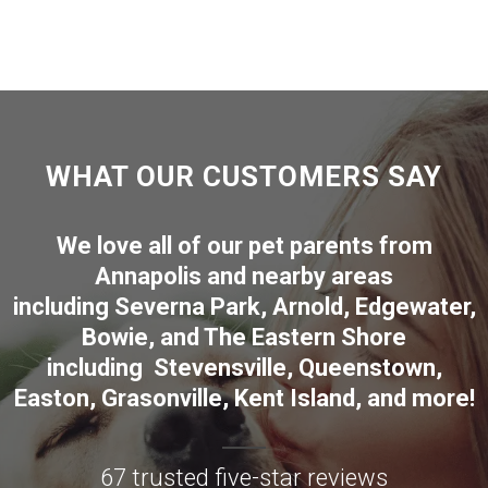
WHAT OUR CUSTOMERS SAY
We love all of our pet parents from
Annapolis
and nearby areas
including
Severna Park
,
Arnold
,
Edgewater
,
Bowie
,
and The Eastern Shore
including
Stevensville
,
Queenstown
,
Easton
,
Grasonville
,
Kent Island
, and more
!
67 trusted five-star reviews