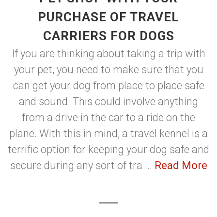
PURCHASE OF TRAVEL
CARRIERS FOR DOGS
If you are thinking about taking a trip with
your pet, you need to make sure that you
can get your dog from place to place safe
and sound. This could involve anything
from a drive in the car to a ride on the
plane. With this in mind, a travel kennel is a
terrific option for keeping your dog safe and
secure during any sort of tra ...
Read More