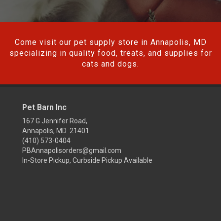
Come visit our pet supply store in Annapolis, MD
specializing in quality food, treats, and supplies for
cats and dogs.
Pet Barn Inc
167 G Jennifer Road,
Annapolis, MD 21401
(410) 573-0404
PBAnnapolisorders@gmail.com
In-Store Pickup, Curbside Pickup Available