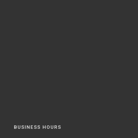
BUSINESS HOURS