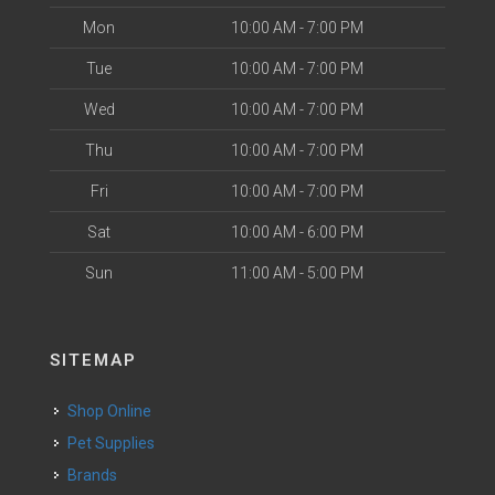
Mon
10:00 AM - 7:00 PM
Tue
10:00 AM - 7:00 PM
Wed
10:00 AM - 7:00 PM
Thu
10:00 AM - 7:00 PM
Fri
10:00 AM - 7:00 PM
Sat
10:00 AM - 6:00 PM
Sun
11:00 AM - 5:00 PM
SITEMAP
Shop Online
Pet Supplies
Brands