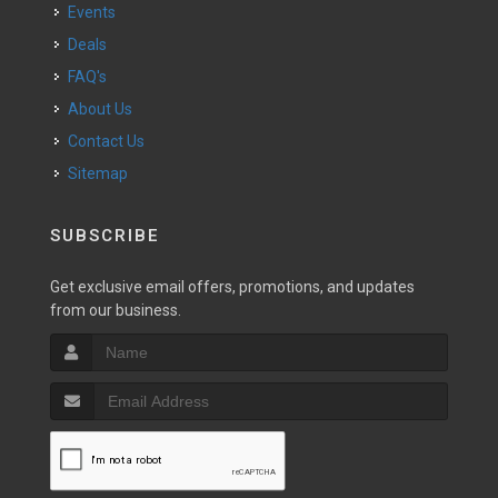
Events
Deals
FAQ's
About Us
Contact Us
Sitemap
SUBSCRIBE
Get exclusive email offers, promotions, and updates
from our business.