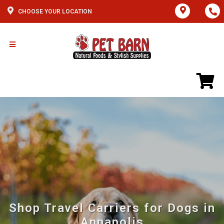
CHOOSE YOUR LOCATION
Shop Travel Carriers for Dogs in
Annapolis