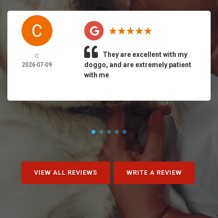
They are excellent with my
C
doggo, and are extremely patient
2026-07-09
with me
VIEW ALL REVIEWS
WRITE A REVIEW