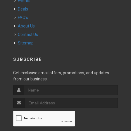
Events
Deals
FAQ's
About Us
Contact Us
Sitemap
SUBSCRIBE
Get exclusive email offers, promotions, and updates
from our business.