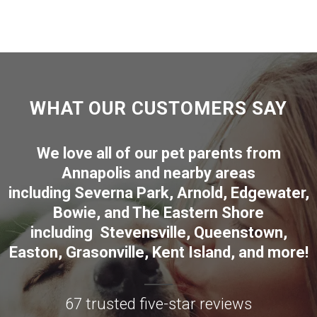
WHAT OUR CUSTOMERS SAY
We love all of our pet parents from
Annapolis
and nearby areas
including
Severna Park
,
Arnold
,
Edgewater
,
Bowie
,
and The Eastern Shore
including
Stevensville
,
Queenstown
,
Easton
,
Grasonville
,
Kent Island
, and more
!
67 trusted five-star reviews