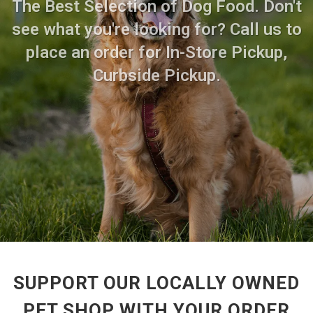
The Best Selection of Dog Food. Don't
see what you're looking for? Call us to
place an order for In-Store Pickup,
Curbside Pickup.
SUPPORT OUR LOCALLY OWNED
PET SHOP WITH YOUR ORDER