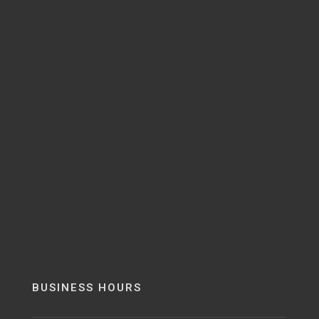
BUSINESS HOURS