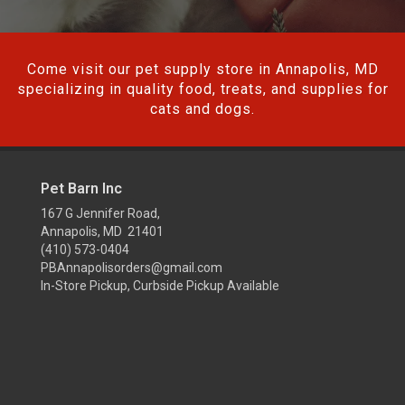
Come visit our pet supply store in Annapolis, MD
specializing in quality food, treats, and supplies for
cats and dogs.
Pet Barn Inc
167 G Jennifer Road,
Annapolis, MD 21401
(410) 573-0404
PBAnnapolisorders@gmail.com
In-Store Pickup, Curbside Pickup Available