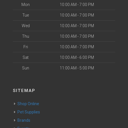
Mon
10:00 AM - 7:00 PM
Tue
10:00 AM - 7:00 PM
Wed
10:00 AM - 7:00 PM
Thu
10:00 AM - 7:00 PM
Fri
10:00 AM - 7:00 PM
Sat
10:00 AM - 6:00 PM
Sun
11:00 AM - 5:00 PM
SITEMAP
Shop Online
Pet Supplies
Brands