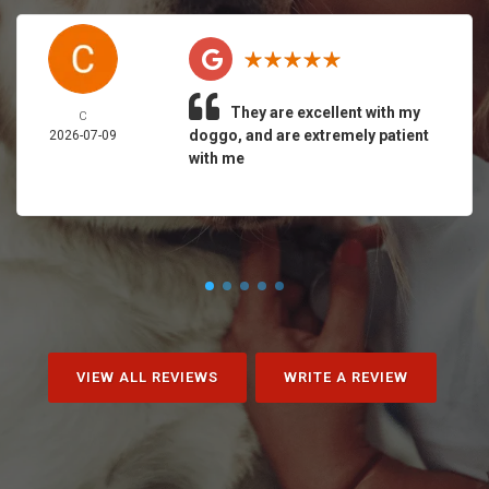
They are excellent with my
C
doggo, and are extremely patient
2026-07-09
with me
VIEW ALL REVIEWS
WRITE A REVIEW