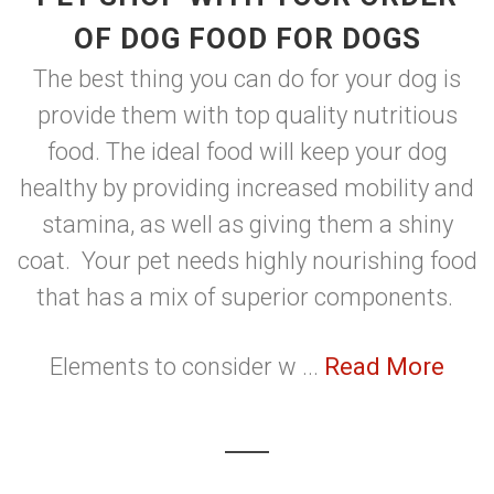
OF DOG FOOD FOR DOGS
The best thing you can do for your dog is
provide them with top quality nutritious
food. The ideal food will keep your dog
healthy by providing increased mobility and
stamina, as well as giving them a shiny
coat. Your pet needs highly nourishing food
that has a mix of superior components.
Elements to consider w ...
Read More