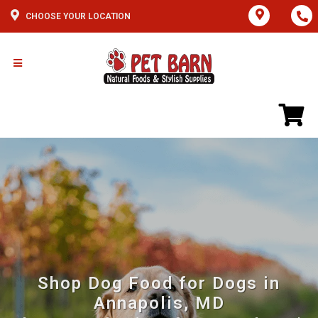
CHOOSE YOUR LOCATION
Shop Dog Food for Dogs in
Annapolis, MD