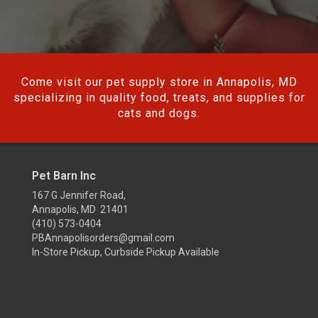
Come visit our pet supply store in Annapolis, MD
specializing in quality food, treats, and supplies for
cats and dogs.
Pet Barn Inc
167 G Jennifer Road,
Annapolis, MD 21401
(410) 573-0404
PBAnnapolisorders@gmail.com
In-Store Pickup, Curbside Pickup Available