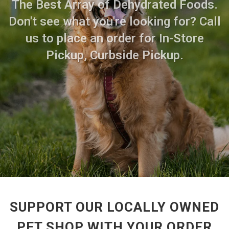
The Best Array of Dehydrated Foods.
Don't see what you're looking for? Call
us to place an order for In-Store
Pickup, Curbside Pickup.
SUPPORT OUR LOCALLY OWNED
PET SHOP WITH YOUR ORDER