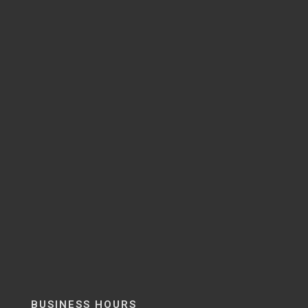
BUSINESS HOURS