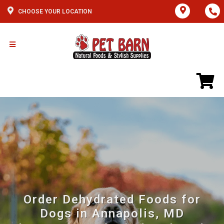
CHOOSE YOUR LOCATION
Order Dehydrated Foods for
Dogs in Annapolis, MD