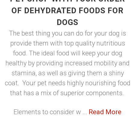
OF DEHYDRATED FOODS FOR
DOGS
The best thing you can do for your dog is
provide them with top quality nutritious
food. The ideal food will keep your dog
healthy by providing increased mobility and
stamina, as well as giving them a shiny
coat. Your pet needs highly nourishing food
that has a mix of superior components.
Elements to consider w ...
Read More