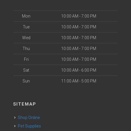
Mon
10:00 AM - 7:00 PM
Tue
10:00 AM - 7:00 PM
Wed
10:00 AM - 7:00 PM
Thu
10:00 AM - 7:00 PM
Fri
10:00 AM - 7:00 PM
Sat
10:00 AM - 6:00 PM
Sun
11:00 AM - 5:00 PM
SITEMAP
Shop Online
Pet Supplies