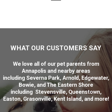
WHAT OUR CUSTOMERS SAY
We love all of our pet parents from
Annapolis
and nearby areas
including
Severna Park
,
Arnold
,
Edgewater
,
Bowie
,
and The Eastern Shore
including
Stevensville
,
Queenstown
,
Easton
,
Grasonville
,
Kent Island
, and more
!