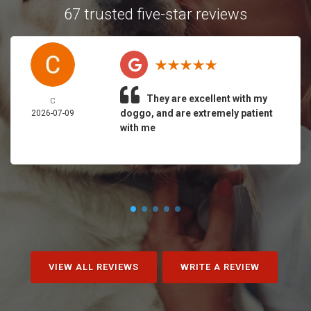
67 trusted five-star reviews
They are excellent with my
C
doggo, and are extremely patient
2026-07-09
with me
VIEW ALL REVIEWS
WRITE A REVIEW