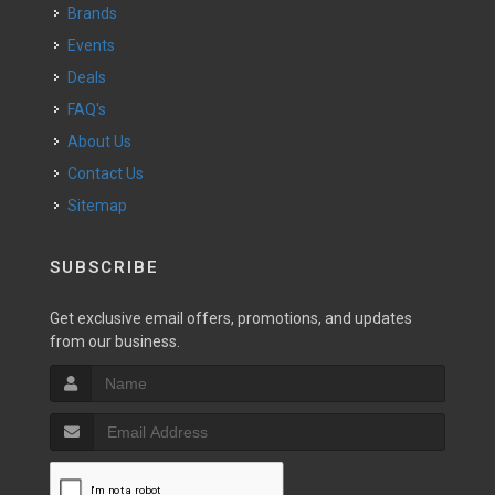
Brands
Events
Deals
FAQ's
About Us
Contact Us
Sitemap
SUBSCRIBE
Get exclusive email offers, promotions, and updates
from our business.