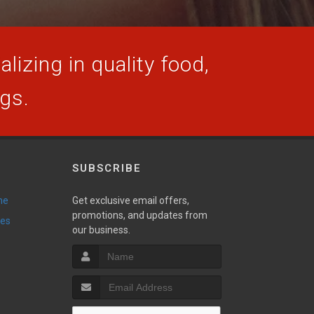
lizing in quality food,
ogs.
SUBSCRIBE
ne
Get exclusive email offers,
promotions, and updates from
ies
our business.