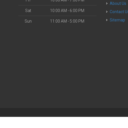
Fri
10:00 AM - 7:00 PM
About Us
Sat
10:00 AM - 6:00 PM
Contact U
Sitemap
Sun
11:00 AM - 5:00 PM
| Powered by