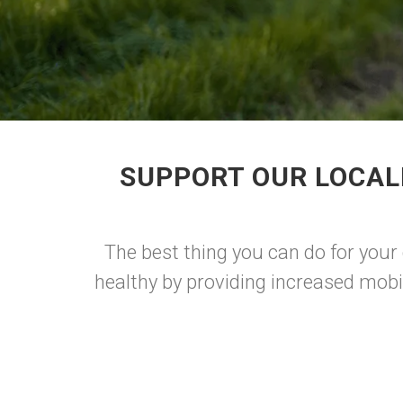
SUPPORT OUR LOCAL
The best thing you can do for your 
healthy by providing increased mobi