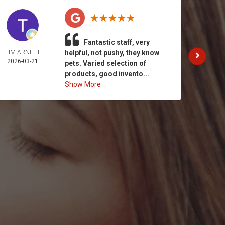
Fantastic staff, very
TIM ARNETT
helpful, not pushy, they know
KATH
2026-03-21
GAY
pets. Varied selection of
2026-
products, good invento...
Show More