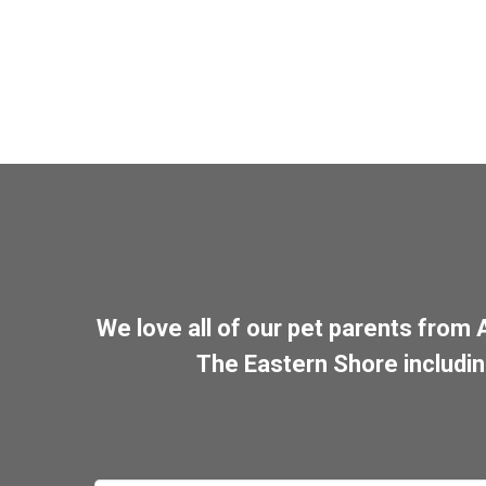
We love all of our pet parents from
The Eastern Shore includi