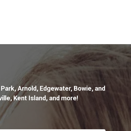
 Park
,
Arnold
,
Edgewater
,
Bowie
,
and
ille
,
Kent Island
, and more
!