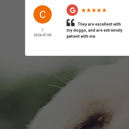
They are excellent with
C
my doggo, and are extremely
2026-07-09
patient with me