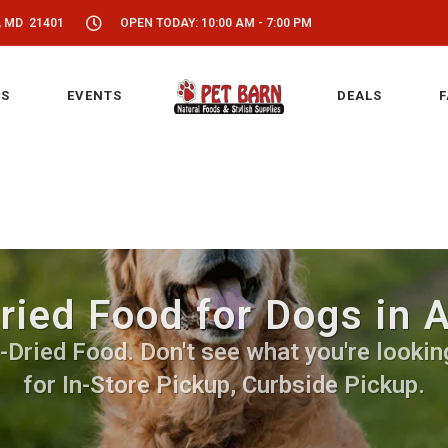
, MD 21401
OPEN TODAY: 10:00 AM - 7:00 PM
S
EVENTS
DEALS
F
ried Food for Dogs in 
Dried Food. Don't see what you're looking
for In-Store Pickup, Curbside Pickup.