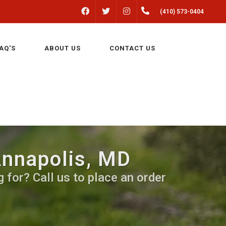
FACEBOOK
INSTAGRAM
(410) 573-0404
TWITTER
AQ'S
ABOUT US
CONTACT US
Annapolis, MD
 for? Call us to place an order