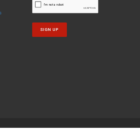
s
SIGN UP