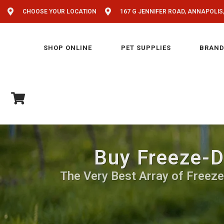
CHOOSE YOUR LOCATION
167 G JENNIFER ROAD, ANNAPOLIS
SHOP ONLINE
PET SUPPLIES
BRAND
Buy Freeze-D
The Very Best Array of Freeze-