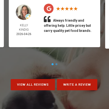
Always friendly and
KELLY
offering help. Little pricey but
KINDIG
carry quality pet food brands.
2026-04-26
VIEW ALL REVIEWS
WRITE A REVIEW