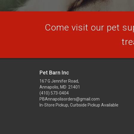
Come visit our pet sup
tre
Pet Barn Inc
167 G Jennifer Road,
Annapolis, MD 21401
(410) 573-0404
PBAnnapolisorders@gmail.com
In-Store Pickup, Curbside Pickup Available