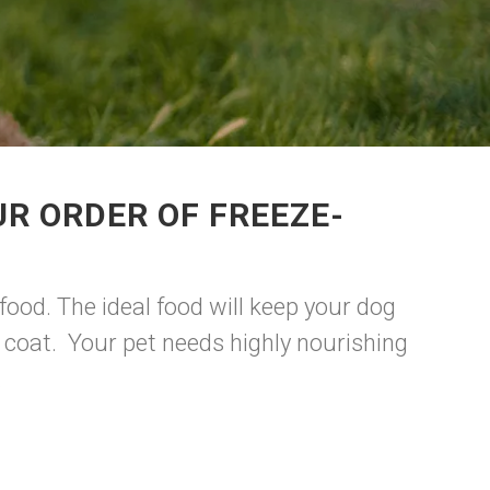
R ORDER OF FREEZE-
food. The ideal food will keep your dog
y coat. Your pet needs highly nourishing
.