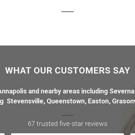
WHAT OUR CUSTOMERS SAY
Annapolis
and nearby areas including
Severna
ng
Stevensville
,
Queenstown
,
Easton
,
Grasonv
67 trusted five-star reviews