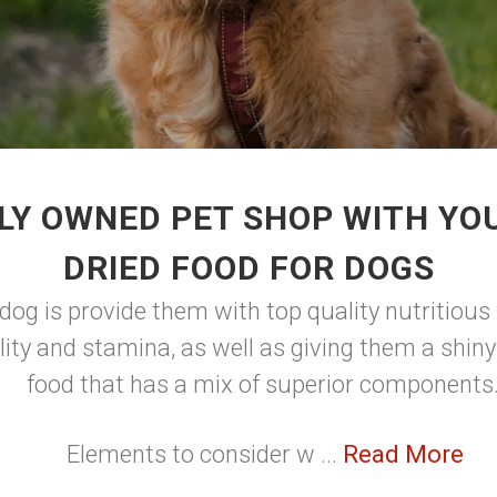
LY OWNED PET SHOP WITH YOU
DRIED FOOD FOR DOGS
dog is provide them with top quality nutritious 
lity and stamina, as well as giving them a shin
food that has a mix of superior components
Elements to consider w ...
Read More