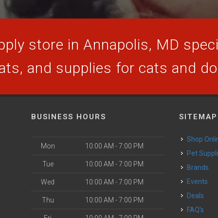
ply store in Annapolis, MD specia
ats, and supplies for cats and d
BUSINESS HOURS
SITEMAP
Shop Onli
Mon
10:00 AM - 7:00 PM
Pet Suppl
Tue
10:00 AM - 7:00 PM
Brands
Events
Wed
10:00 AM - 7:00 PM
Deals
Thu
10:00 AM - 7:00 PM
FAQ's