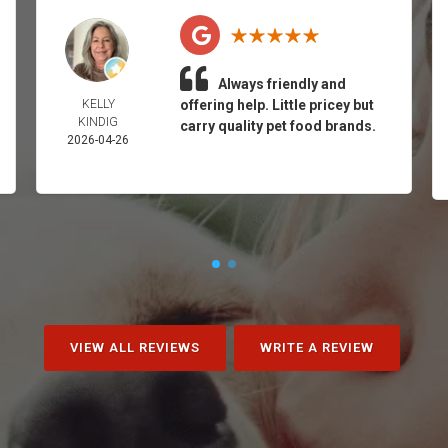
Always friendly and
KELLY
offering help. Little pricey but
KINDIG
carry quality pet food brands.
2026-04-26
VIEW ALL REVIEWS
WRITE A REVIEW