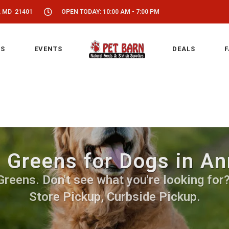
, MD 21401
OPEN TODAY: 10:00 AM - 7:00 PM
S
EVENTS
DEALS
F
 Greens for Dogs in A
eens. Don't see what you're looking for? 
Store Pickup, Curbside Pickup.