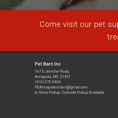
Come visit our pet sup
tre
Pet Barn Inc
167 G Jennifer Road,
Annapolis, MD 21401
(410) 573-0404
PBAnnapolisorders@gmail.com
In-Store Pickup, Curbside Pickup Available