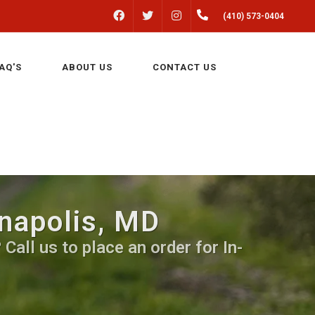
FACEBOOK
INSTAGRAM
(410) 573-0404
TWITTER
AQ'S
ABOUT US
CONTACT US
nnapolis, MD
Call us to place an order for In-