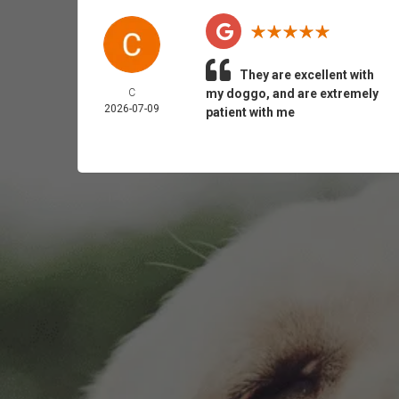
They are excellent with
C
my doggo, and are extremely
2026-07-09
patient with me