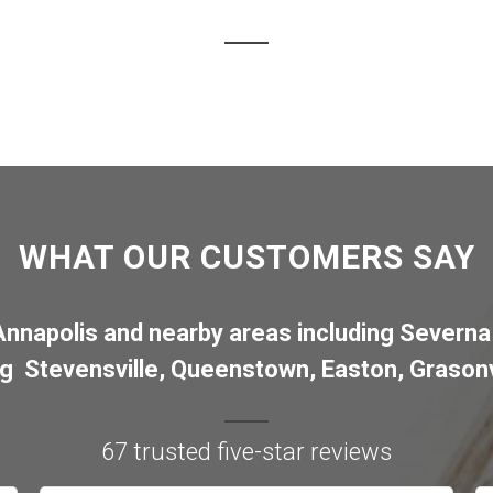
WHAT OUR CUSTOMERS SAY
Annapolis
and nearby areas including
Severna
ng
Stevensville
,
Queenstown
,
Easton
,
Grasonv
67 trusted five-star reviews