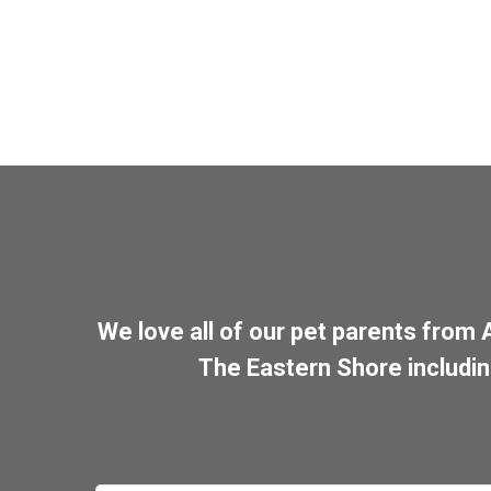
We love all of our pet parents from
The Eastern Shore includi