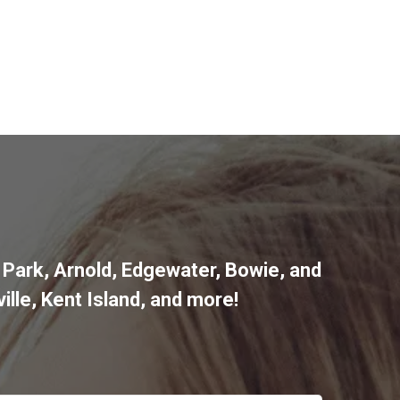
 Park
,
Arnold
,
Edgewater
,
Bowie
,
and
ille
,
Kent Island
, and more
!