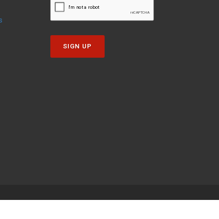
s
SIGN UP