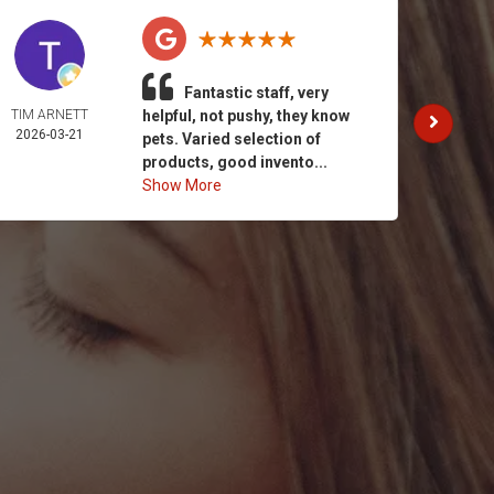
Fantastic staff, very
TIM ARNETT
helpful, not pushy, they know
KATH
2026-03-21
GAY
pets. Varied selection of
2026-
products, good invento...
Show More