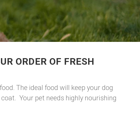
UR ORDER OF FRESH
food. The ideal food will keep your dog
y coat. Your pet needs highly nourishing
.