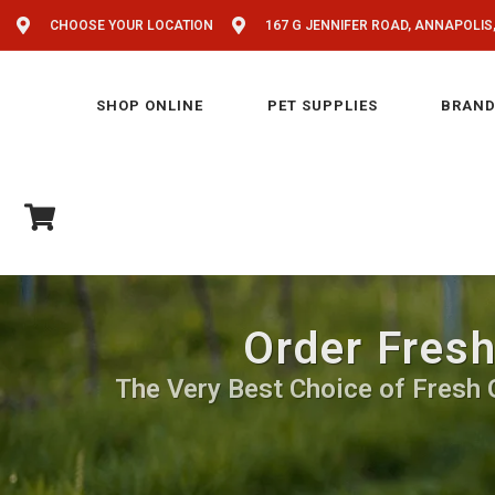
CHOOSE YOUR LOCATION
167 G JENNIFER ROAD, ANNAPOLIS
SHOP ONLINE
PET SUPPLIES
BRAND
Order Fresh
The Very Best Choice of Fresh Gr