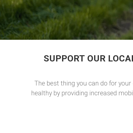
SUPPORT OUR LOCA
The best thing you can do for your 
healthy by providing increased mobi