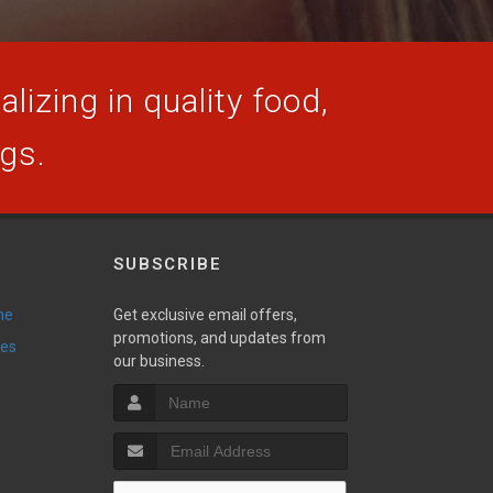
lizing in quality food,
ogs.
SUBSCRIBE
ne
Get exclusive email offers,
promotions, and updates from
ies
our business.