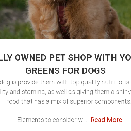
LLY OWNED PET SHOP WITH YO
GREENS FOR DOGS
dog is provide them with top quality nutritious 
lity and stamina, as well as giving them a shin
food that has a mix of superior components
Elements to consider w ...
Read More