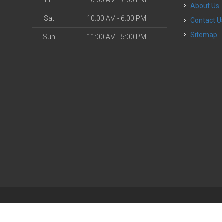
Fri
10:00 AM - 7:00 PM
About Us
Sat
10:00 AM - 6:00 PM
Contact U
Sitemap
Sun
11:00 AM - 5:00 PM
| Powered by