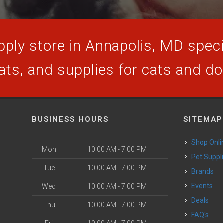
ply store in Annapolis, MD specia
ats, and supplies for cats and d
BUSINESS HOURS
SITEMAP
Shop Onli
Mon
10:00 AM - 7:00 PM
Pet Suppl
Tue
10:00 AM - 7:00 PM
Brands
Events
Wed
10:00 AM - 7:00 PM
Deals
Thu
10:00 AM - 7:00 PM
FAQ's