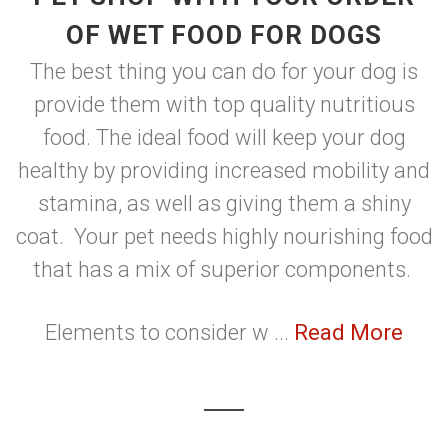
OF WET FOOD FOR DOGS
The best thing you can do for your dog is
provide them with top quality nutritious
food. The ideal food will keep your dog
healthy by providing increased mobility and
stamina, as well as giving them a shiny
coat. Your pet needs highly nourishing food
that has a mix of superior components.
Elements to consider w ...
Read More