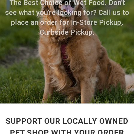
The Best Choice of Wet Food. Don't
see what you're looking for? Call us to
place an order for In-Store Pickup,
Curbside Pickup.
SUPPORT OUR LOCALLY OWNED
PET SHOP WITH YOUR ORDER