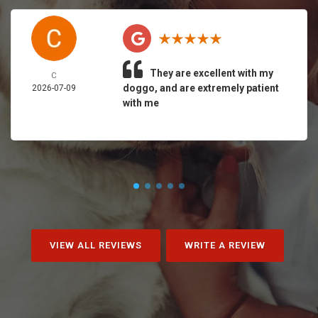
They are excellent with my
C
doggo, and are extremely patient
2026-07-09
with me
VIEW ALL REVIEWS
WRITE A REVIEW