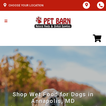
CHOOSE YOUR LOCATION
Shop Wet Food for Dogs in
Annapolis, MD