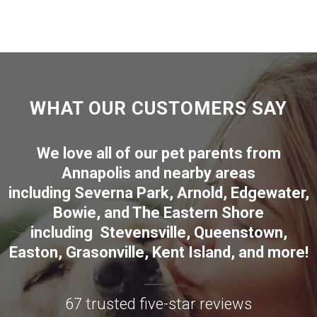
WHAT OUR CUSTOMERS SAY
We love all of our pet parents from
Annapolis
and nearby areas
including
Severna Park
,
Arnold
,
Edgewater
,
Bowie
,
and The Eastern Shore
including
Stevensville
,
Queenstown
,
Easton
,
Grasonville
,
Kent Island
, and more
!
67 trusted five-star reviews