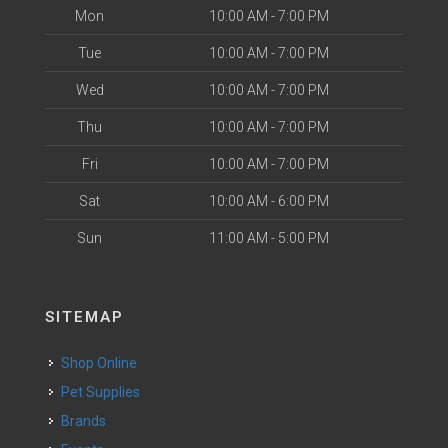
Mon
10:00 AM - 7:00 PM
Tue
10:00 AM - 7:00 PM
Wed
10:00 AM - 7:00 PM
Thu
10:00 AM - 7:00 PM
Fri
10:00 AM - 7:00 PM
Sat
10:00 AM - 6:00 PM
Sun
11:00 AM - 5:00 PM
SITEMAP
Shop Online
Pet Supplies
Brands