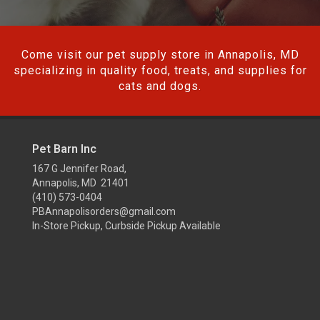
Come visit our pet supply store in Annapolis, MD
specializing in quality food, treats, and supplies for
cats and dogs.
Pet Barn Inc
167 G Jennifer Road,
Annapolis, MD 21401
(410) 573-0404
PBAnnapolisorders@gmail.com
In-Store Pickup, Curbside Pickup Available