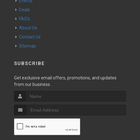
Events
Deals
FAQ's
About Us
Contact Us
Sitemap
SUBSCRIBE
Get exclusive email offers, promotions, and updates
from our business.