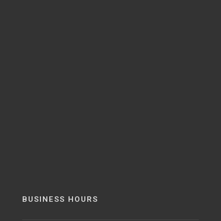
BUSINESS HOURS