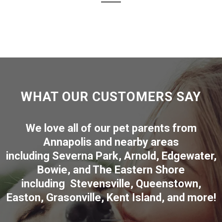
WHAT OUR CUSTOMERS SAY
We love all of our pet parents from
Annapolis
and nearby areas
including
Severna Park
,
Arnold
,
Edgewater
,
Bowie
,
and The Eastern Shore
including
Stevensville
,
Queenstown
,
Easton
,
Grasonville
,
Kent Island
, and more
!