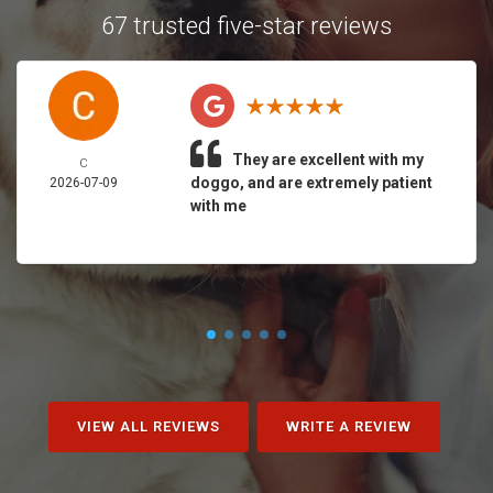
67 trusted five-star reviews
They are excellent with my
C
doggo, and are extremely patient
2026-07-09
with me
VIEW ALL REVIEWS
WRITE A REVIEW