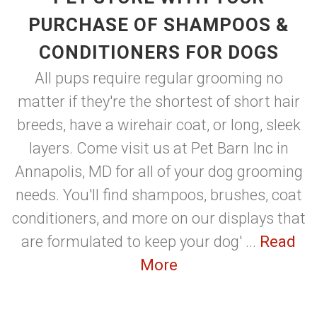
PURCHASE OF SHAMPOOS &
CONDITIONERS FOR DOGS
All pups require regular grooming no
matter if they're the shortest of short hair
breeds, have a wirehair coat, or long, sleek
layers. Come visit us at Pet Barn Inc in
Annapolis, MD for all of your dog grooming
needs. You'll find shampoos, brushes, coat
conditioners, and more on our displays that
are formulated to keep your dog' ...
Read
More