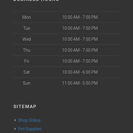
Mon
10:00 AM - 7:00 PM
Tue
10:00 AM - 7:00 PM
Wed
10:00 AM - 7:00 PM
Thu
10:00 AM - 7:00 PM
Fri
10:00 AM - 7:00 PM
Sat
10:00 AM - 6:00 PM
Sun
11:00 AM - 5:00 PM
SITEMAP
Shop Online
Pet Supplies