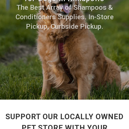
The Best Array of Shampoos &
Conditioners Supplies. In-Store
Pickup, Curbside Pickup.
SUPPORT OUR LOCALLY OWNED
PET STORE WITH YOUR