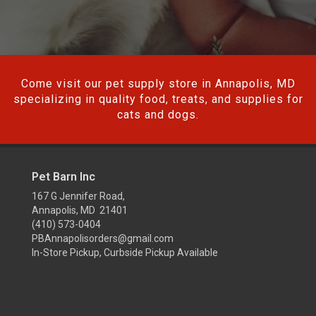
Come visit our pet supply store in Annapolis, MD
specializing in quality food, treats, and supplies for
cats and dogs.
Pet Barn Inc
167 G Jennifer Road,
Annapolis, MD 21401
(410) 573-0404
PBAnnapolisorders@gmail.com
In-Store Pickup, Curbside Pickup Available