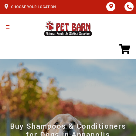
CHOOSE YOUR LOCATION
Buy Shampoos & Conditioners
for Dogs in Annapolis