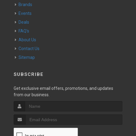
Brands
Events
Deals
FAQ's
About Us
Contact Us
Sitemap
SUBSCRIBE
Get exclusive email offers, promotions, and updates
from our business.