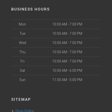
BUSINESS HOURS
Mon
10:00 AM - 7:00 PM
Tue
10:00 AM - 7:00 PM
Wed
10:00 AM - 7:00 PM
Thu
10:00 AM - 7:00 PM
Fri
10:00 AM - 7:00 PM
Sat
10:00 AM - 6:00 PM
Sun
11:00 AM - 5:00 PM
SITEMAP
Shop Online