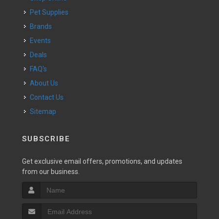
Pet Supplies
Brands
Events
Deals
FAQ's
About Us
Contact Us
Sitemap
SUBSCRIBE
Get exclusive email offers, promotions, and updates
from our business.