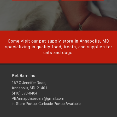
Come visit our pet supply store in Annapolis, MD
specializing in quality food, treats, and supplies for
cats and dogs.
Pet Barn Inc
167 G Jennifer Road,
Annapolis, MD 21401
(410) 573-0404
PBAnnapolisorders@gmail.com
In-Store Pickup, Curbside Pickup Available