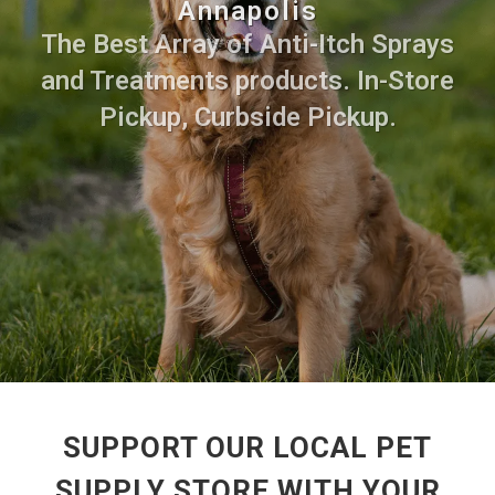
Annapolis
The Best Array of Anti-Itch Sprays
and Treatments products. In-Store
Pickup, Curbside Pickup.
SUPPORT OUR LOCAL PET
SUPPLY STORE WITH YOUR