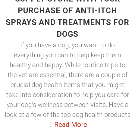
PURCHASE OF ANTI-ITCH
SPRAYS AND TREATMENTS FOR
DOGS
If you have a dog, you want to do
everything you can to help keep them
healthy and happy. While routine trips to
the vet are essential, there are a couple of
crucial dog health items that you might
take into consideration to help you care for
your dog's wellness between visits. Have a
look at a few of the top dog health products
...
Read More