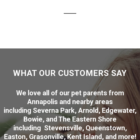
WHAT OUR CUSTOMERS SAY
We love all of our pet parents from
Annapolis
and nearby areas
including
Severna Park
,
Arnold
,
Edgewater
,
Bowie
,
and The Eastern Shore
including
Stevensville
,
Queenstown
,
Easton
,
Grasonville
,
Kent Island
, and more
!