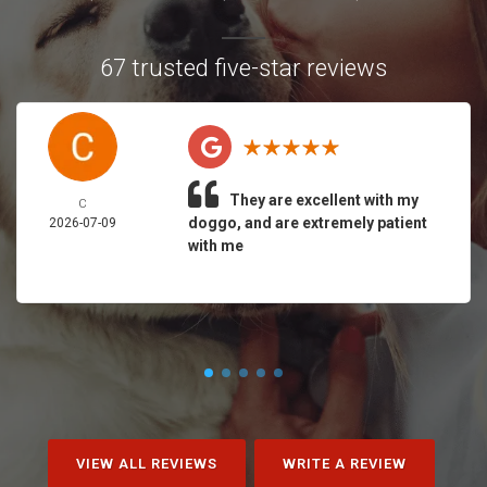
67 trusted five-star reviews
They are excellent with my
C
doggo, and are extremely patient
2026-07-09
with me
VIEW ALL REVIEWS
WRITE A REVIEW