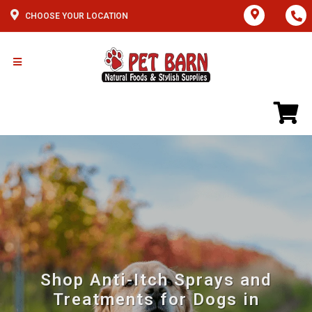
CHOOSE YOUR LOCATION
Shop Anti-Itch Sprays and
Treatments for Dogs in