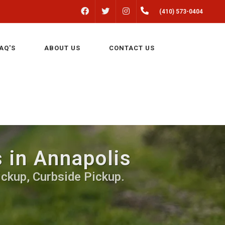
FACEBOOK
INSTAGRAM
(410) 573-0404
TWITTER
AQ'S
ABOUT US
CONTACT US
 in Annapolis
ickup, Curbside Pickup.