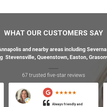
WHAT OUR CUSTOMERS SAY
Annapolis
and nearby areas including
Severna
ng
Stevensville
,
Queenstown
,
Easton
,
Grasonv
67 trusted five-star reviews
Always friendly and