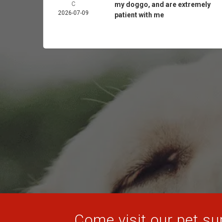
C
my doggo, and are extremely
2026-07-09
patient with me
Come visit our pet sup