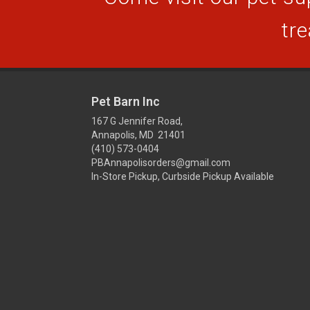
tre
Pet Barn Inc
167 G Jennifer Road,
Annapolis, MD 21401
(410) 573-0404
PBAnnapolisorders@gmail.com
In-Store Pickup, Curbside Pickup Available