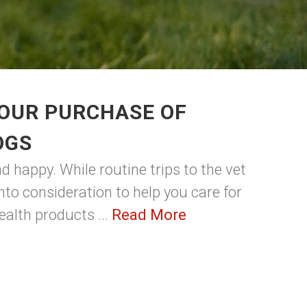
YOUR PURCHASE OF
OGS
 happy. While routine trips to the vet
into consideration to help you care for
ealth products ...
Read More