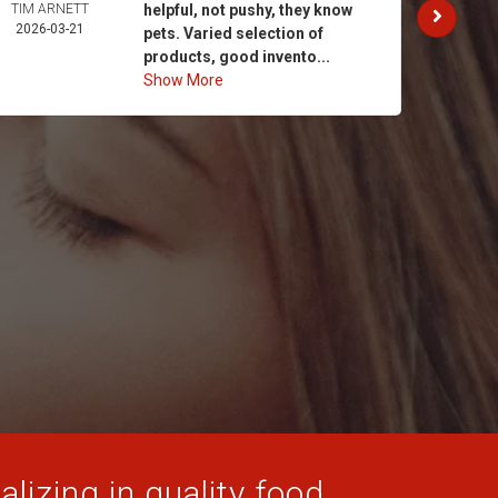
TIM ARNETT
helpful, not pushy, they know
KATH
2026-03-21
GAY
pets. Varied selection of
2026-
products, good invento...
Show More
lizing in quality food,