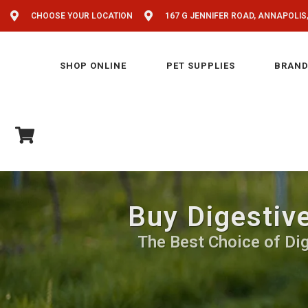
CHOOSE YOUR LOCATION
167 G JENNIFER ROAD, ANNAPOLIS
SHOP ONLINE
PET SUPPLIES
BRAND
Buy Digestiv
The Best Choice of Dig