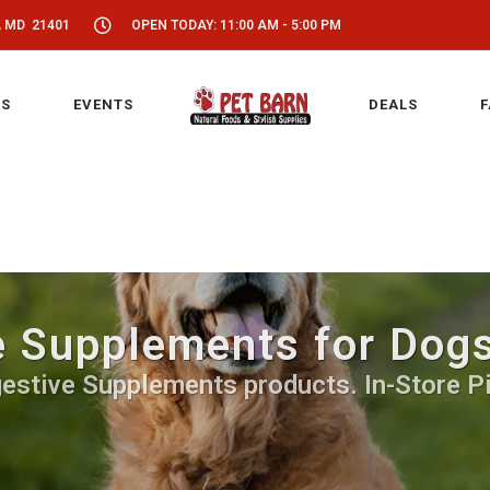
, MD 21401
OPEN TODAY: 11:00 AM - 5:00 PM
S
EVENTS
DEALS
F
e Supplements for Dogs
estive Supplements products. In-Store P