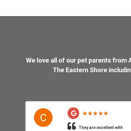
We love all of our pet parents from
The Eastern Shore includi
They are excellent with