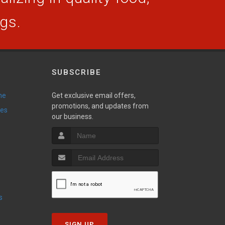
ogs.
SUBSCRIBE
ne
Get exclusive email offers,
promotions, and updates from
ies
our business.
s
SIGN UP