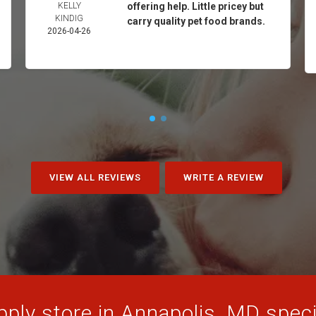
KELLY
offering help. Little pricey but
KINDIG
carry quality pet food brands.
2026-04-26
VIEW ALL REVIEWS
WRITE A REVIEW
ply store in Annapolis, MD specia