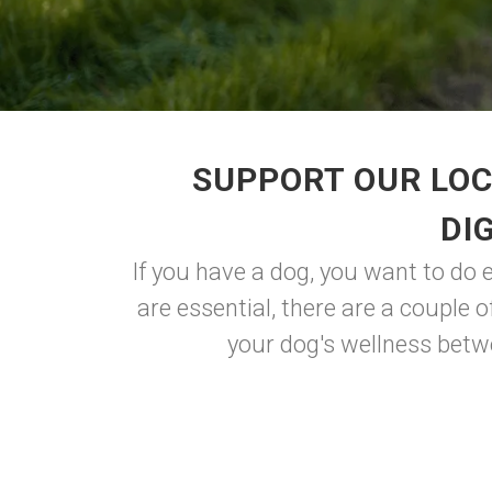
SUPPORT OUR LOC
DI
If you have a dog, you want to do 
are essential, there are a couple 
your dog's wellness betwe