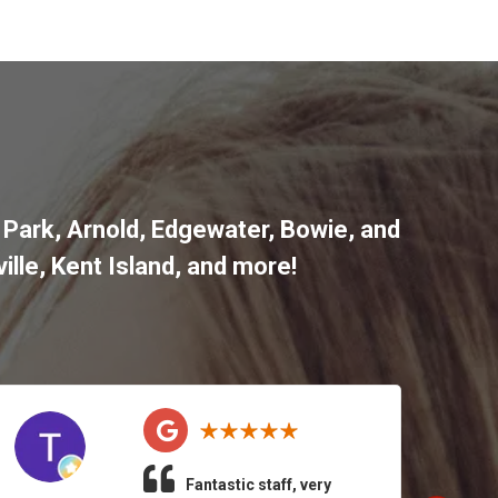
 Park
,
Arnold
,
Edgewater
,
Bowie
,
and
ille
,
Kent Island
, and more
!
Fantastic staff, very