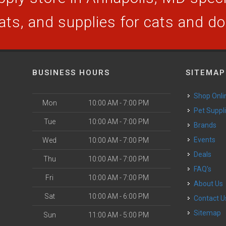
ats, and supplies for cats and d
BUSINESS HOURS
SITEMAP
Shop Onli
Mon
10:00 AM - 7:00 PM
Pet Suppl
Tue
10:00 AM - 7:00 PM
Brands
Events
Wed
10:00 AM - 7:00 PM
Deals
Thu
10:00 AM - 7:00 PM
FAQ's
Fri
10:00 AM - 7:00 PM
About Us
Sat
10:00 AM - 6:00 PM
Contact U
Sitemap
Sun
11:00 AM - 5:00 PM