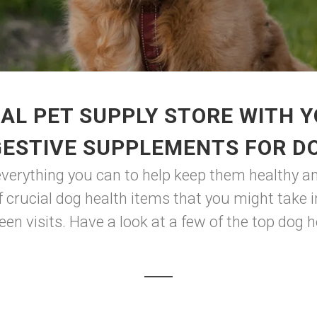
AL PET SUPPLY STORE WITH 
GESTIVE SUPPLEMENTS FOR D
everything you can to help keep them healthy and
of crucial dog health items that you might take 
en visits. Have a look at a few of the top dog h