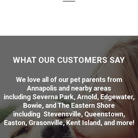
WHAT OUR CUSTOMERS SAY
We love all of our pet parents from
Annapolis
and nearby areas
including
Severna Park
,
Arnold
,
Edgewater
,
Bowie
,
and The Eastern Shore
including
Stevensville
,
Queenstown
,
Easton
,
Grasonville
,
Kent Island
, and more
!