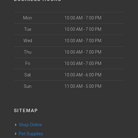
Mon
10:00 AM - 7:00 PM
Tue
10:00 AM - 7:00 PM
Wed
10:00 AM - 7:00 PM
Thu
10:00 AM - 7:00 PM
Fri
10:00 AM - 7:00 PM
Sat
10:00 AM - 6:00 PM
Sun
11:00 AM - 5:00 PM
SITEMAP
Shop Online
Pet Supplies