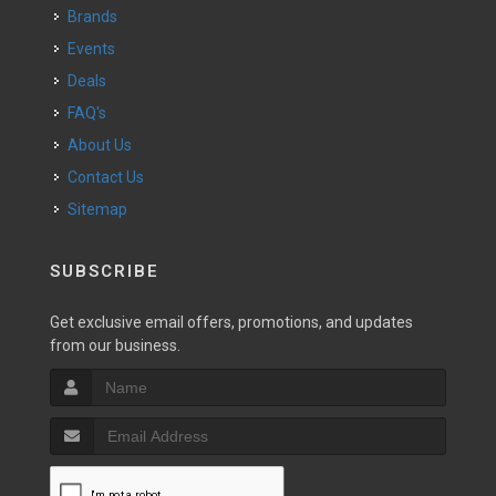
Brands
Events
Deals
FAQ's
About Us
Contact Us
Sitemap
SUBSCRIBE
Get exclusive email offers, promotions, and updates
from our business.