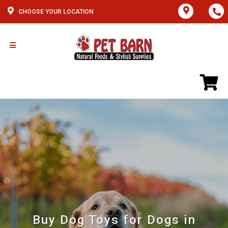
CHOOSE YOUR LOCATION
Buy Dog Toys for Dogs in