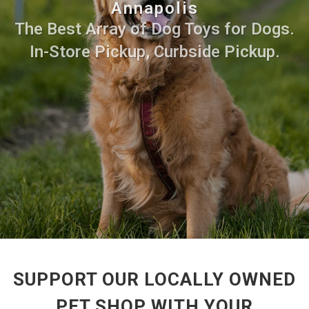
Annapolis
The Best Array of Dog Toys for Dogs.
In-Store Pickup, Curbside Pickup.
SUPPORT OUR LOCALLY OWNED
PET SHOP WITH YOUR