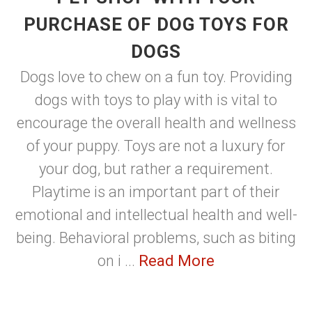
PURCHASE OF DOG TOYS FOR
DOGS
Dogs love to chew on a fun toy. Providing
dogs with toys to play with is vital to
encourage the overall health and wellness
of your puppy. Toys are not a luxury for
your dog, but rather a requirement.
Playtime is an important part of their
emotional and intellectual health and well-
being. Behavioral problems, such as biting
on i ...
Read More