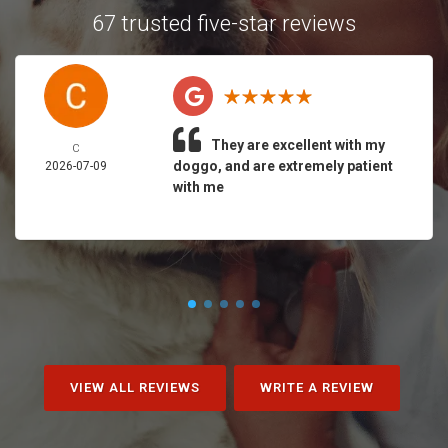
67 trusted five-star reviews
They are excellent with my
C
doggo, and are extremely patient
2026-07-09
with me
VIEW ALL REVIEWS
WRITE A REVIEW