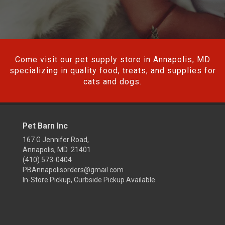
Come visit our pet supply store in Annapolis, MD
specializing in quality food, treats, and supplies for
cats and dogs.
Pet Barn Inc
167 G Jennifer Road,
Annapolis, MD 21401
(410) 573-0404
PBAnnapolisorders@gmail.com
In-Store Pickup, Curbside Pickup Available