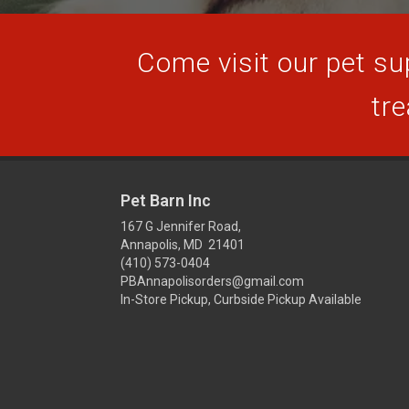
Come visit our pet sup
tre
Pet Barn Inc
167 G Jennifer Road,
Annapolis, MD 21401
(410) 573-0404
PBAnnapolisorders@gmail.com
In-Store Pickup, Curbside Pickup Available