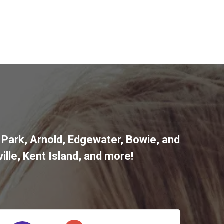
 Park
,
Arnold
,
Edgewater
,
Bowie
,
and
ille
,
Kent Island
, and more
!