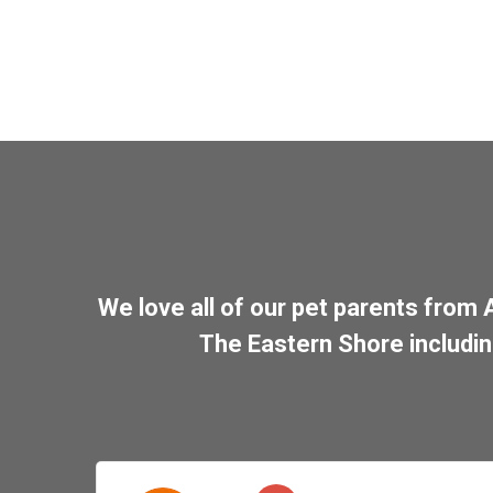
We love all of our pet parents from
The Eastern Shore includi