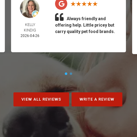
Always friendly and
KELLY
offering help. Little pricey but
KINDIG
carry quality pet food brands.
2026-04-26
VIEW ALL REVIEWS
WRITE A REVIEW