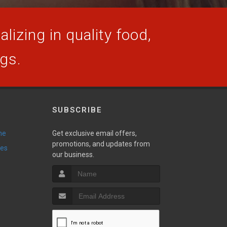
lizing in quality food,
ogs.
SUBSCRIBE
ne
Get exclusive email offers,
promotions, and updates from
ies
our business.