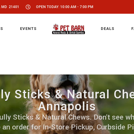
, MD 21401
OPEN TODAY: 10:00 AM - 7:00 PM
S
EVENTS
DEALS
F
ly Sticks & Natural Ch
Annapolis
lly Sticks & Natural Chews. Don't see wha
 an order for In-Store Pickup, Curbside P