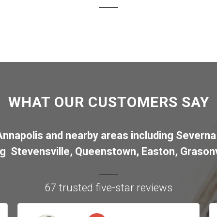
WHAT OUR CUSTOMERS SAY
Annapolis
and nearby areas including
Severna
ng
Stevensville
,
Queenstown
,
Easton
,
Grasonv
67 trusted five-star reviews