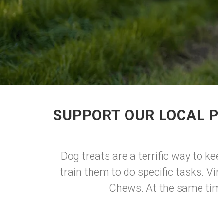
SUPPORT OUR LOCAL P
Dog treats are a terrific way to k
train them to do specific tasks. Vi
Chews. At the same time