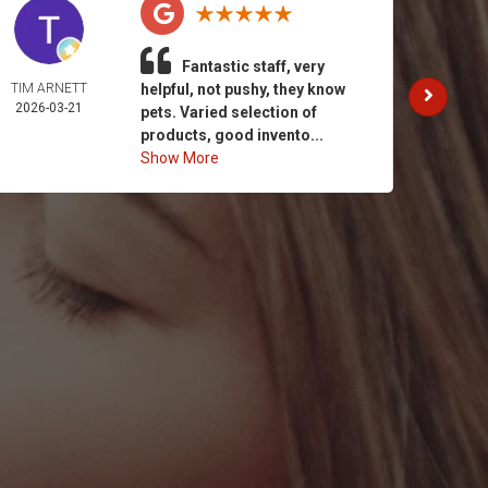
Fantastic staff, very
TIM ARNETT
helpful, not pushy, they know
KATH
2026-03-21
GAY
pets. Varied selection of
2026-
products, good invento...
Show More