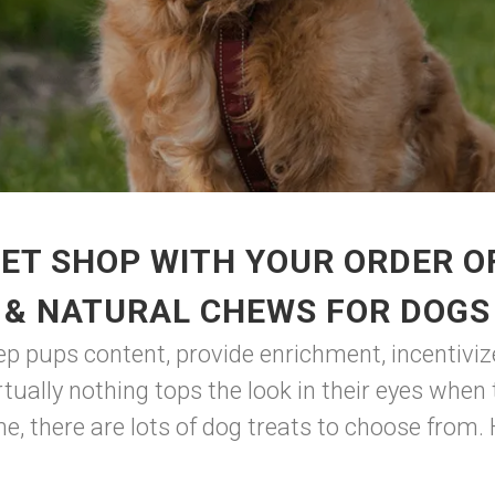
ET SHOP WITH YOUR ORDER OF
& NATURAL CHEWS FOR DOGS
eep pups content, provide enrichment, incentiviz
rtually nothing tops the look in their eyes when
, there are lots of dog treats to choose from.