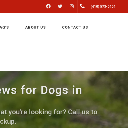
FACEBOOK
INSTAGRAM
(410) 573-0404
TWITTER
AQ'S
ABOUT US
CONTACT US
ews for Dogs in
t you're looking for? Call us to
ickup.