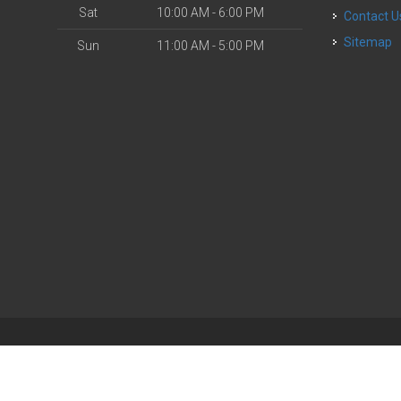
Sat
10:00 AM - 6:00 PM
Contact U
Sitemap
Sun
11:00 AM - 5:00 PM
| Powered by