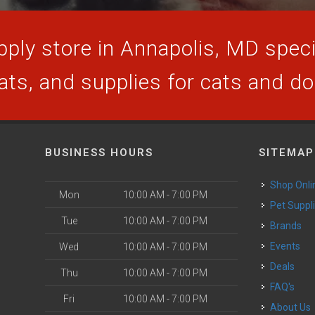
ply store in Annapolis, MD specia
ats, and supplies for cats and d
BUSINESS HOURS
SITEMAP
Shop Onli
Mon
10:00 AM - 7:00 PM
Pet Suppl
Tue
10:00 AM - 7:00 PM
Brands
Events
Wed
10:00 AM - 7:00 PM
Deals
Thu
10:00 AM - 7:00 PM
FAQ's
Fri
10:00 AM - 7:00 PM
About Us