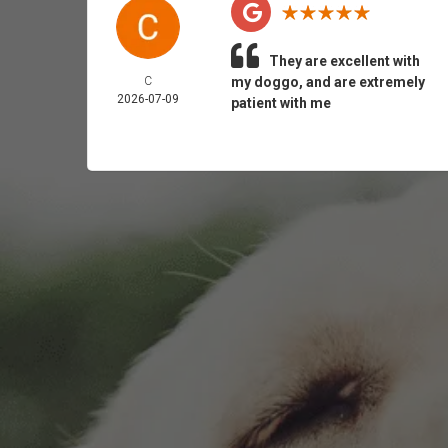
They are excellent with
C
my doggo, and are extremely
2026-07-09
patient with me