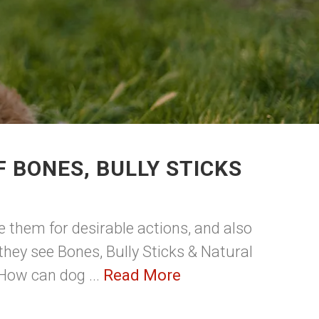
 BONES, BULLY STICKS
e them for desirable actions, and also
 they see Bones, Bully Sticks & Natural
 How can dog ...
Read More