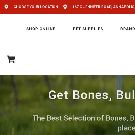
CHOOSE YOUR LOCATION
167 G JENNIFER ROAD, ANNAPOLIS
SHOP ONLINE
PET SUPPLIES
BRAND
Get Bones, Bul
The Best Selection of Bones, Bu
place