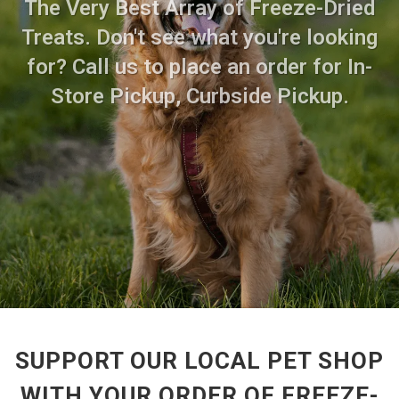
The Very Best Array of Freeze-Dried
Treats. Don't see what you're looking
for? Call us to place an order for In-
Store Pickup, Curbside Pickup.
SUPPORT OUR LOCAL PET SHOP
WITH YOUR ORDER OF FREEZE-