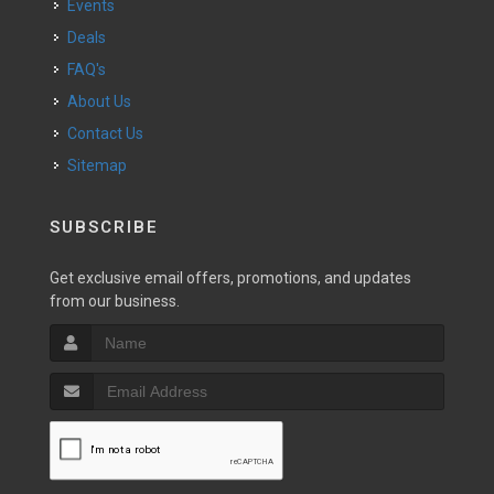
Events
Deals
FAQ's
About Us
Contact Us
Sitemap
SUBSCRIBE
Get exclusive email offers, promotions, and updates
from our business.