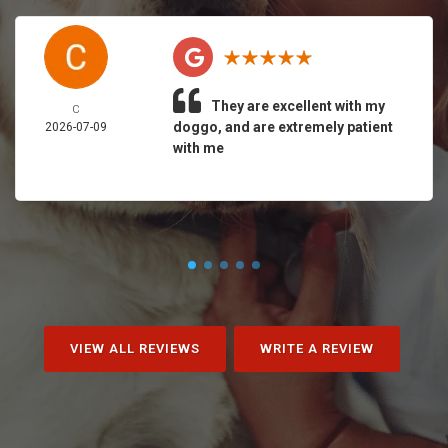
They are excellent with my
C
doggo, and are extremely patient
2026-07-09
with me
VIEW ALL REVIEWS
WRITE A REVIEW