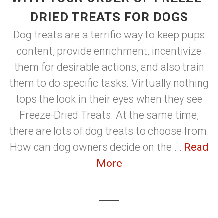
DRIED TREATS FOR DOGS
Dog treats are a terrific way to keep pups
content, provide enrichment, incentivize
them for desirable actions, and also train
them to do specific tasks. Virtually nothing
tops the look in their eyes when they see
Freeze-Dried Treats. At the same time,
there are lots of dog treats to choose from.
How can dog owners decide on the ...
Read
More