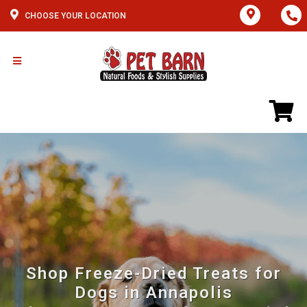
CHOOSE YOUR LOCATION
Shop Freeze-Dried Treats for
Dogs in Annapolis