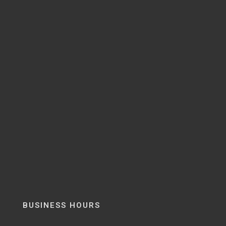
BUSINESS HOURS