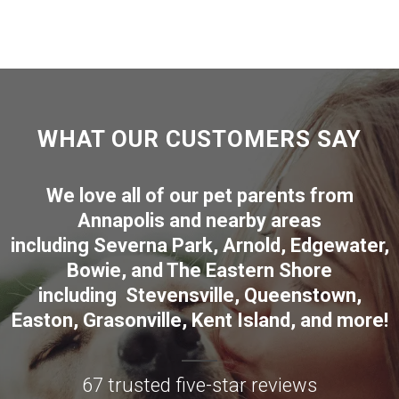
WHAT OUR CUSTOMERS SAY
We love all of our pet parents from
Annapolis
and nearby areas
including
Severna Park
,
Arnold
,
Edgewater
,
Bowie
,
and The Eastern Shore
including
Stevensville
,
Queenstown
,
Easton
,
Grasonville
,
Kent Island
, and more
!
67 trusted five-star reviews