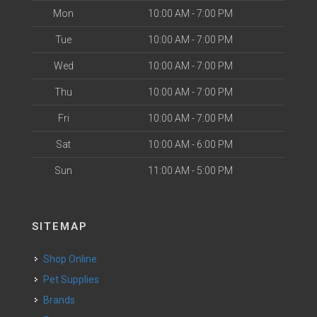
Mon
10:00 AM - 7:00 PM
Tue
10:00 AM - 7:00 PM
Wed
10:00 AM - 7:00 PM
Thu
10:00 AM - 7:00 PM
Fri
10:00 AM - 7:00 PM
Sat
10:00 AM - 6:00 PM
Sun
11:00 AM - 5:00 PM
SITEMAP
Shop Online
Pet Supplies
Brands