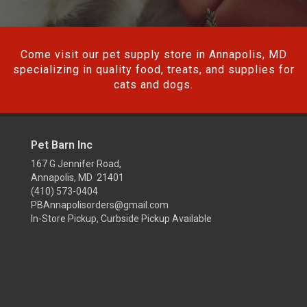
Come visit our pet supply store in Annapolis, MD
specializing in quality food, treats, and supplies for
cats and dogs.
Pet Barn Inc
167 G Jennifer Road,
Annapolis, MD 21401
(410) 573-0404
PBAnnapolisorders@gmail.com
In-Store Pickup, Curbside Pickup Available