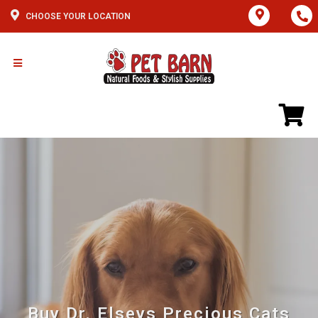
CHOOSE YOUR LOCATION
Buy Dr. Elseys Precious Cats