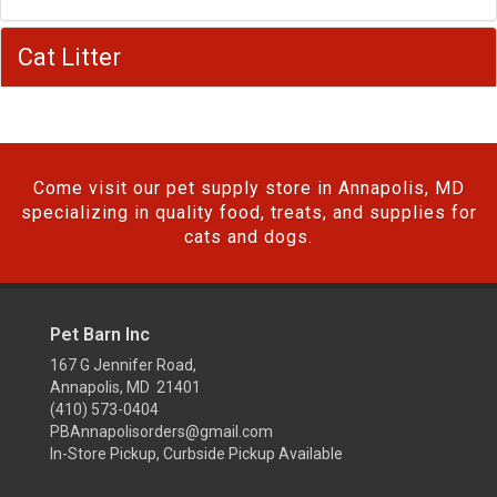
Cat Litter
Come visit our pet supply store in Annapolis, MD
specializing in quality food, treats, and supplies for
cats and dogs.
Pet Barn Inc
167 G Jennifer Road,
Annapolis, MD 21401
(410) 573-0404
PBAnnapolisorders@gmail.com
In-Store Pickup, Curbside Pickup Available