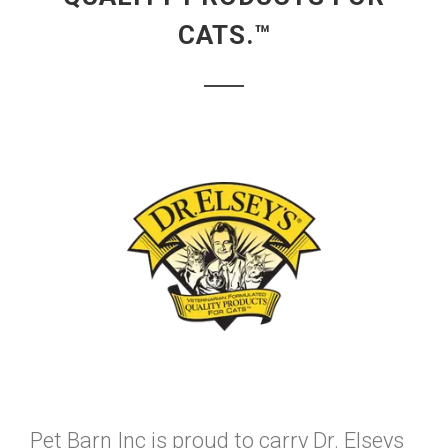
CATS.™
Pet Barn Inc is proud to carry Dr. Elseys