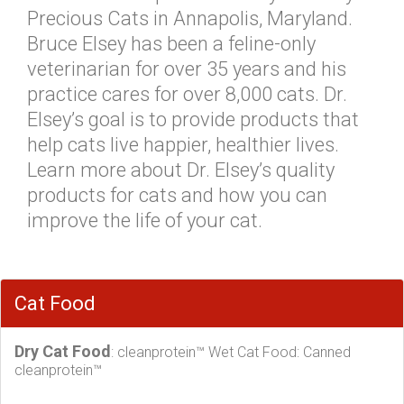
Precious Cats in Annapolis, Maryland.
Bruce Elsey has been a feline-only
veterinarian for over 35 years and his
practice cares for over 8,000 cats. Dr.
Elsey’s goal is to provide products that
help cats live happier, healthier lives.
Learn more about Dr. Elsey’s quality
products for cats and how you can
improve the life of your cat.
Cat Food
Dry Cat Food
: cleanprotein™ Wet Cat Food: Canned
cleanprotein™