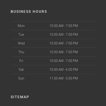
BUSINESS HOURS
Mon
10:00 AM - 7:00 PM
Tue
10:00 AM - 7:00 PM
Wed
10:00 AM - 7:00 PM
Thu
10:00 AM - 7:00 PM
Fri
10:00 AM - 7:00 PM
Sat
10:00 AM - 6:00 PM
Sun
11:00 AM - 5:00 PM
SITEMAP