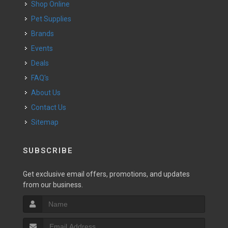
Shop Online
Pet Supplies
Brands
Events
Deals
FAQ's
About Us
Contact Us
Sitemap
SUBSCRIBE
Get exclusive email offers, promotions, and updates
from our business.