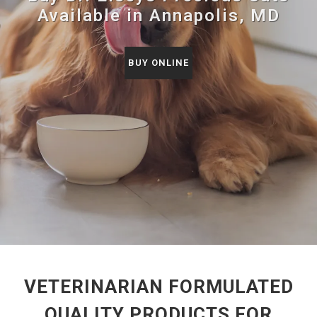
Available in Annapolis, MD
BUY ONLINE
VETERINARIAN FORMULATED
QUALITY PRODUCTS FOR