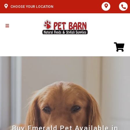
CHOOSE YOUR LOCATION
Buy Emerald Pet Available in