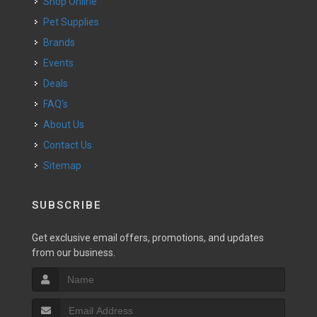
Shop Online
Pet Supplies
Brands
Events
Deals
FAQ's
About Us
Contact Us
Sitemap
SUBSCRIBE
Get exclusive email offers, promotions, and updates
from our business.