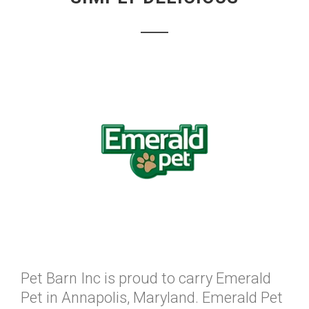
Pet Barn Inc is proud to carry Emerald
Pet in Annapolis, Maryland. Emerald Pet