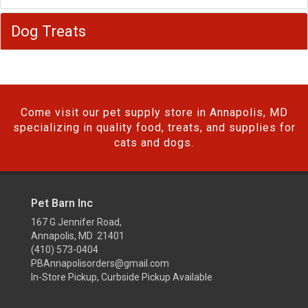
Dog Treats
Come visit our pet supply store in Annapolis, MD
specializing in quality food, treats, and supplies for
cats and dogs.
Pet Barn Inc
167 G Jennifer Road,
Annapolis, MD 21401
(410) 573-0404
PBAnnapolisorders@gmail.com
In-Store Pickup, Curbside Pickup Available