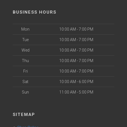
BUSINESS HOURS
Mon
10:00 AM - 7:00 PM
Tue
10:00 AM - 7:00 PM
Wed
10:00 AM - 7:00 PM
Thu
10:00 AM - 7:00 PM
Fri
10:00 AM - 7:00 PM
Sat
10:00 AM - 6:00 PM
Sun
11:00 AM - 5:00 PM
SITEMAP