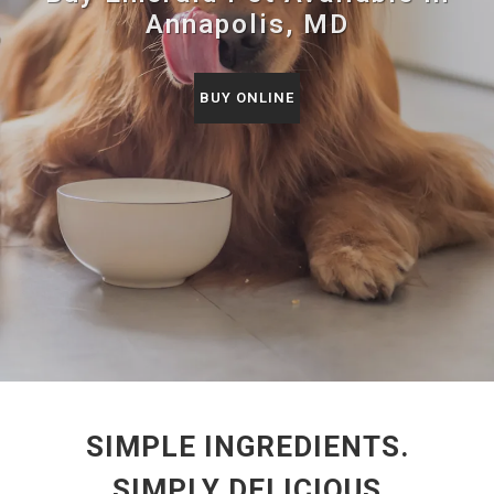
Annapolis, MD
BUY ONLINE
SIMPLE INGREDIENTS.
SIMPLY DELICIOUS