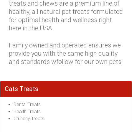
treats and chews are a premium line of
healthy, all natural pet treats formulated
for optimal health and wellness right
here in the USA.
Family owned and operated ensures we
provide you with the same high quality
and standards wfollow for our own pets!
Cats Treats
Dental Treats
Health Treats
Crunchy Treats