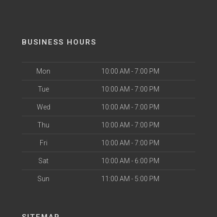
BUSINESS HOURS
Mon
10:00 AM - 7:00 PM
Tue
10:00 AM - 7:00 PM
Wed
10:00 AM - 7:00 PM
Thu
10:00 AM - 7:00 PM
Fri
10:00 AM - 7:00 PM
Sat
10:00 AM - 6:00 PM
Sun
11:00 AM - 5:00 PM