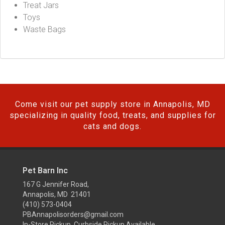
Treat Jars
Toys
Waste Bags
Come visit our pet supply store in Annapolis, MD
specializing in quality food, treats, and supplies for
cats and dogs.
Pet Barn Inc
167 G Jennifer Road,
Annapolis, MD 21401
(410) 573-0404
PBAnnapolisorders@gmail.com
In-Store Pickup, Curbside Pickup Available