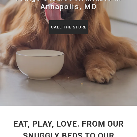
Annapolis, MD
CALL THE STORE
EAT, PLAY, LOVE. FROM OUR
SNUGGLY BEDS TO OUR