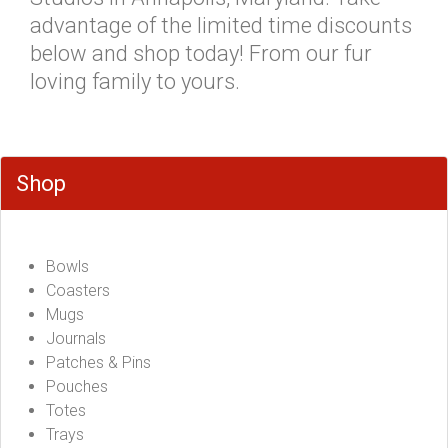
advantage of the limited time discounts
below and shop today! From our fur
loving family to yours.
Shop
Bowls
Coasters
Mugs
Journals
Patches & Pins
Pouches
Totes
Trays