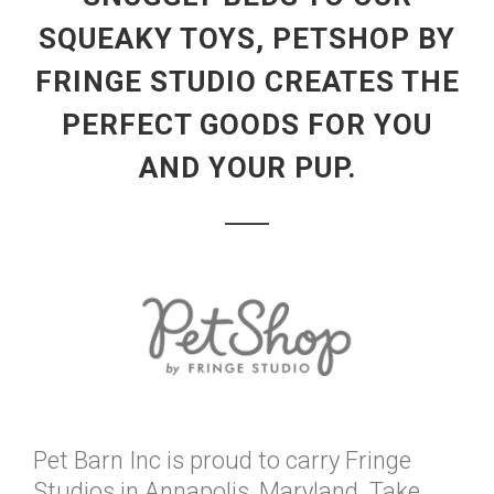
SQUEAKY TOYS, PETSHOP BY
FRINGE STUDIO CREATES THE
PERFECT GOODS FOR YOU
AND YOUR PUP.
Pet Barn Inc is proud to carry Fringe
Studios in Annapolis, Maryland. Take