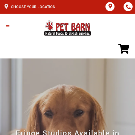
CHOOSE YOUR LOCATION
Fringe Studios Available in