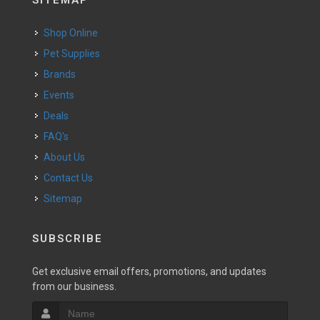
SITEMAP
Shop Online
Pet Supplies
Brands
Events
Deals
FAQ's
About Us
Contact Us
Sitemap
SUBSCRIBE
Get exclusive email offers, promotions, and updates
from our business.