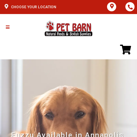
CHOOSE YOUR LOCATION
Fuzzu Available in Annapolis,