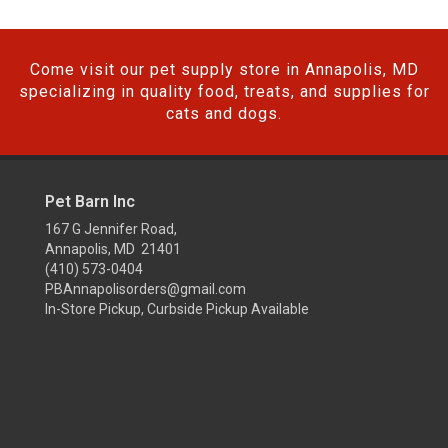
Come visit our pet supply store in Annapolis, MD
specializing in quality food, treats, and supplies for
cats and dogs.
Pet Barn Inc
167 G Jennifer Road,
Annapolis, MD 21401
(410) 573-0404
PBAnnapolisorders@gmail.com
In-Store Pickup, Curbside Pickup Available