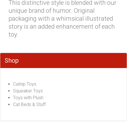
This distinctive style is blended with our
unique brand of humor. Original
packaging with a whimsical illustrated
story is an added enhancement of each
toy.
Shop
Catnip Toys
Squeaker Toys
Toys with Plush
Cat Beds & Stuff