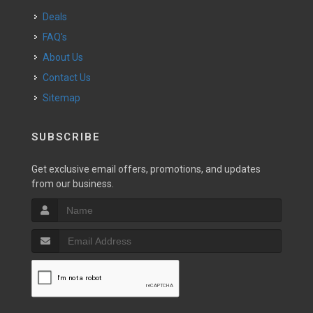
Deals
FAQ's
About Us
Contact Us
Sitemap
SUBSCRIBE
Get exclusive email offers, promotions, and updates
from our business.