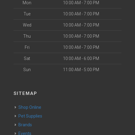
Mon
10:00 AM - 7:00 PM
Tue
10:00 AM - 7:00 PM
Wed
10:00 AM - 7:00 PM
Thu
10:00 AM - 7:00 PM
Fri
10:00 AM - 7:00 PM
Sat
10:00 AM - 6:00 PM
Sun
11:00 AM - 5:00 PM
SITEMAP
Shop Online
Pet Supplies
Brands
Events