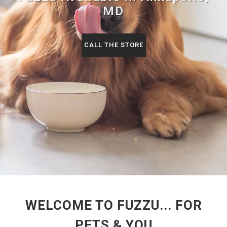
MD
CALL THE STORE
WELCOME TO FUZZU... FOR
PETS & YOU