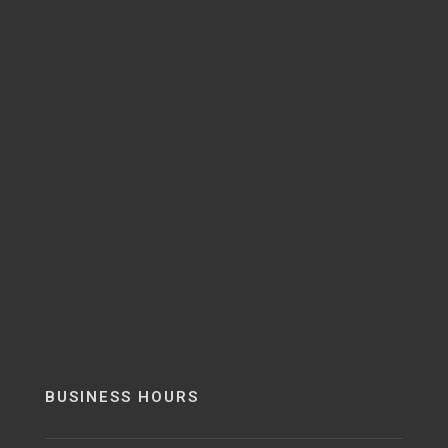
BUSINESS HOURS