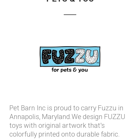
Pet Barn Inc is proud to carry Fuzzu in
Annapolis, Maryland.We design FUZZU
toys with original artwork that's
colorfully printed onto durable fabric.