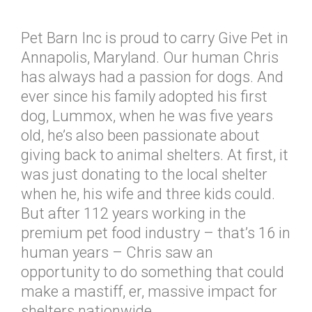
Pet Barn Inc is proud to carry Give Pet in
Annapolis, Maryland. Our human Chris
has always had a passion for dogs. And
ever since his family adopted his first
dog, Lummox, when he was five years
old, he’s also been passionate about
giving back to animal shelters. At first, it
was just donating to the local shelter
when he, his wife and three kids could.
But after 112 years working in the
premium pet food industry – that’s 16 in
human years – Chris saw an
opportunity to do something that could
make a mastiff, er, massive impact for
shelters nationwide.