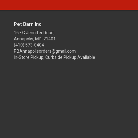
Pet Barn Inc
167 G Jennifer Road,
Annapolis, MD 21401
(410) 573-0404
PBAnnapolisorders@gmail.com
In-Store Pickup, Curbside Pickup Available