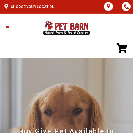
CHOOSE YOUR LOCATION
Buy Give Pet Available in