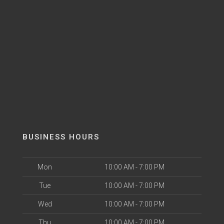
BUSINESS HOURS
Mon
10:00 AM - 7:00 PM
Tue
10:00 AM - 7:00 PM
Wed
10:00 AM - 7:00 PM
Thu
10:00 AM - 7:00 PM