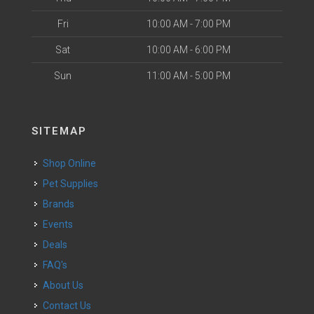
Fri
10:00 AM - 7:00 PM
Sat
10:00 AM - 6:00 PM
Sun
11:00 AM - 5:00 PM
SITEMAP
Shop Online
Pet Supplies
Brands
Events
Deals
FAQ's
About Us
Contact Us