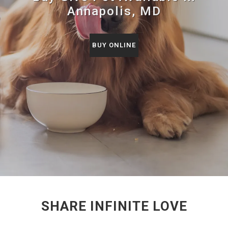
Annapolis, MD
BUY ONLINE
SHARE INFINITE LOVE