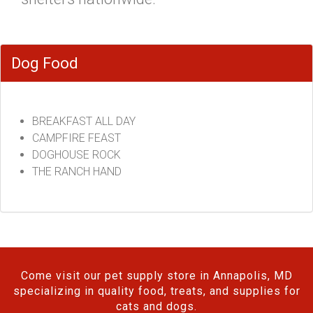
Dog Food
BREAKFAST ALL DAY
CAMPFIRE FEAST
DOGHOUSE ROCK
THE RANCH HAND
Come visit our pet supply store in Annapolis, MD
specializing in quality food, treats, and supplies for
cats and dogs.