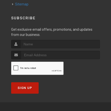
Sitemap
SUBSCRIBE
Get exclusive email offers, promotions, and updates
from our business.
SIGN UP