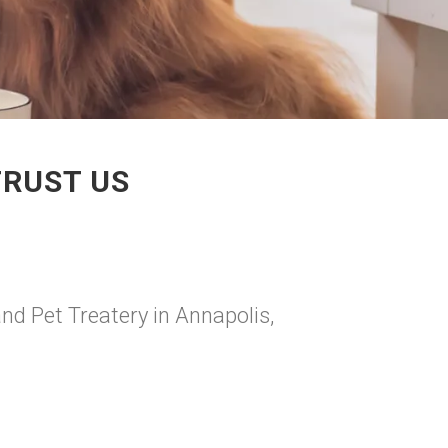
TRUST US
and Pet Treatery in Annapolis,