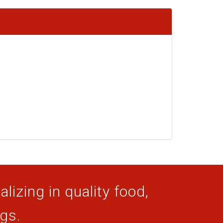
lizing in quality food,
ogs.