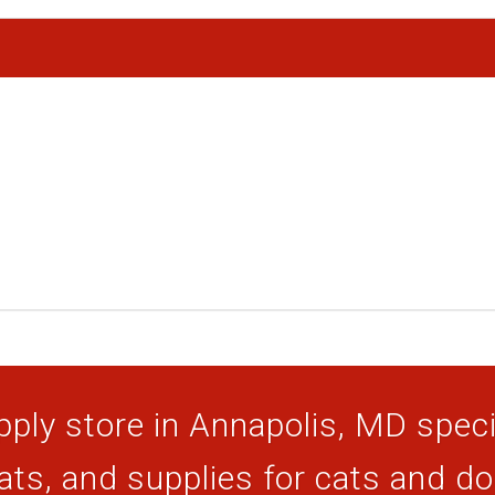
ply store in Annapolis, MD specia
ats, and supplies for cats and d