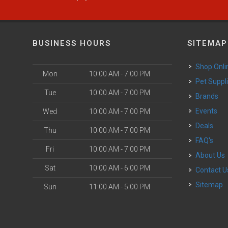
BUSINESS HOURS
SITEMAP
Shop Onli
Mon
10:00 AM - 7:00 PM
Pet Suppl
Tue
10:00 AM - 7:00 PM
Brands
Events
Wed
10:00 AM - 7:00 PM
Deals
Thu
10:00 AM - 7:00 PM
FAQ's
Fri
10:00 AM - 7:00 PM
About Us
Sat
10:00 AM - 6:00 PM
Contact U
Sitemap
Sun
11:00 AM - 5:00 PM