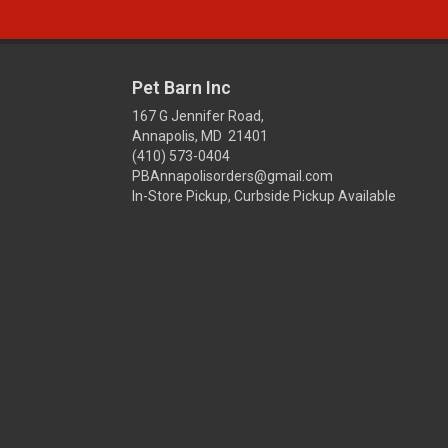
Pet Barn Inc
167 G Jennifer Road,
Annapolis, MD 21401
(410) 573-0404
PBAnnapolisorders@gmail.com
In-Store Pickup, Curbside Pickup Available