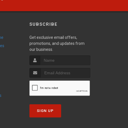
SUBSCRIBE
ne
Get exclusive email offers,
promotions, and updates from
ies
our business.
s
SIGN UP