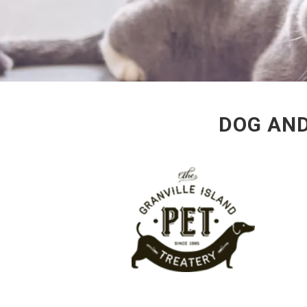
DOG AND