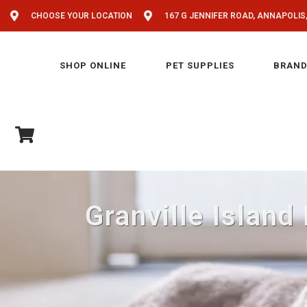
CHOOSE YOUR LOCATION
167 G JENNIFER ROAD, ANNAPOLIS
SHOP ONLINE
PET SUPPLIES
BRAND
Granville Island