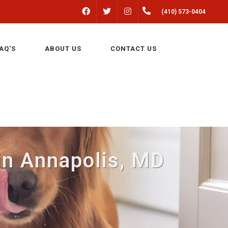
FACEBOOK
INSTAGRAM
(410) 573-0404
TWITTER
AQ'S
ABOUT US
CONTACT US
 in Annapolis, MD