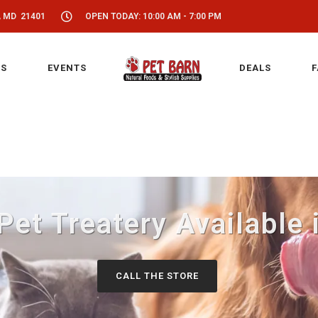
, MD 21401
OPEN TODAY: 10:00 AM - 7:00 PM
S
EVENTS
DEALS
F
 Pet Treatery Available
CALL THE STORE