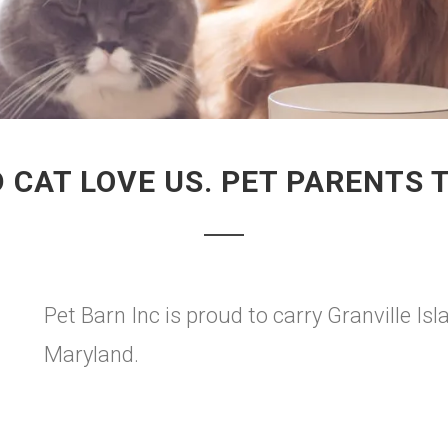
 CAT LOVE US. PET PARENTS 
Pet Barn Inc is proud to carry Granville Isl
Maryland.