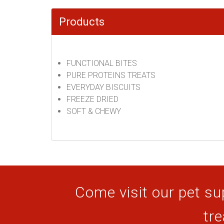
Products
FUNCTIONAL BITES
PURE PROTEINS TREATS
EVERYDAY BISCUITS
FREEZE DRIED
SOFT & CHEWY
Come visit our pet sup
tre