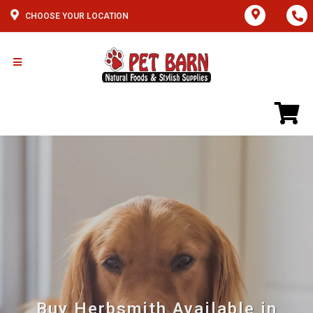
CHOOSE YOUR LOCATION
Buy Herbsmith Available in