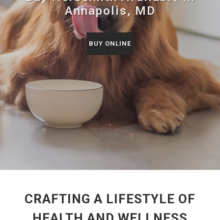
Annapolis, MD
BUY ONLINE
CRAFTING A LIFESTYLE OF
HEALTH AND WELLNESS