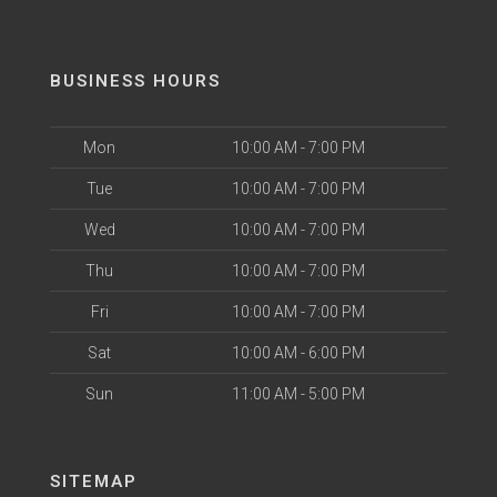
BUSINESS HOURS
Mon
10:00 AM - 7:00 PM
Tue
10:00 AM - 7:00 PM
Wed
10:00 AM - 7:00 PM
Thu
10:00 AM - 7:00 PM
Fri
10:00 AM - 7:00 PM
Sat
10:00 AM - 6:00 PM
Sun
11:00 AM - 5:00 PM
SITEMAP