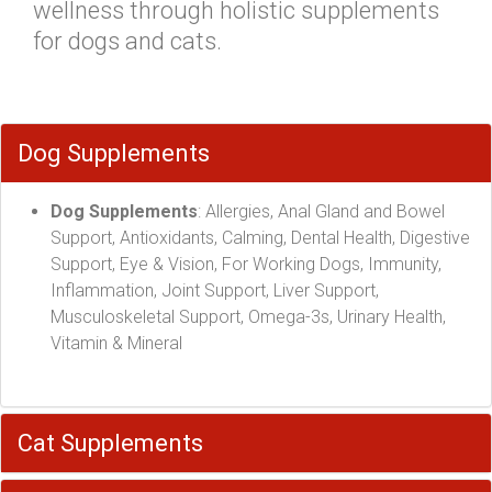
wellness through holistic supplements
for dogs and cats.
Dog Supplements
Dog Supplements
: Allergies, Anal Gland and Bowel
Support, Antioxidants, Calming, Dental Health, Digestive
Support, Eye & Vision, For Working Dogs, Immunity,
Inflammation, Joint Support, Liver Support,
Musculoskeletal Support, Omega-3s, Urinary Health,
Vitamin & Mineral
Cat Supplements