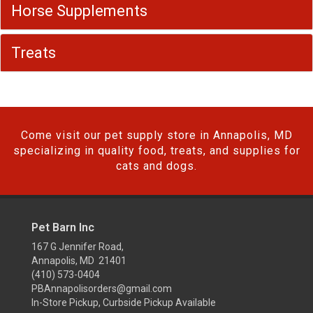
Horse Supplements
Treats
Come visit our pet supply store in Annapolis, MD
specializing in quality food, treats, and supplies for
cats and dogs.
Pet Barn Inc
167 G Jennifer Road,
Annapolis, MD 21401
(410) 573-0404
PBAnnapolisorders@gmail.com
In-Store Pickup, Curbside Pickup Available