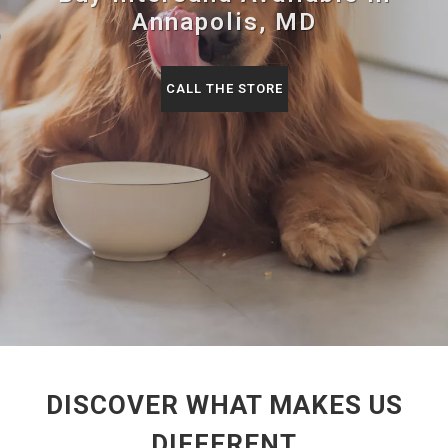
Annapolis, MD
CALL THE STORE
DISCOVER WHAT MAKES US
DIFFERENT