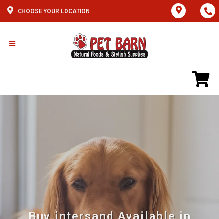
CHOOSE YOUR LOCATION
Buy intersand Available in