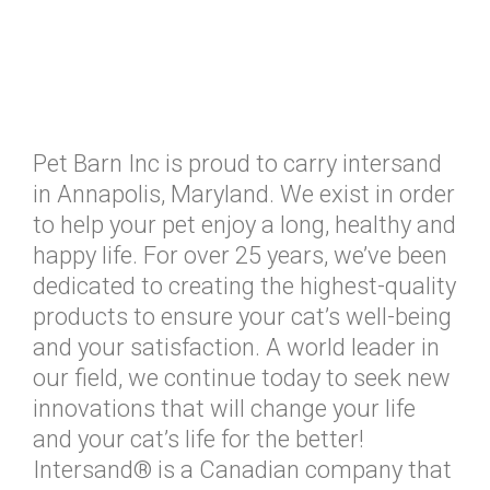
Pet Barn Inc is proud to carry intersand
in Annapolis, Maryland. We exist in order
to help your pet enjoy a long, healthy and
happy life. For over 25 years, we’ve been
dedicated to creating the highest-quality
products to ensure your cat’s well-being
and your satisfaction. A world leader in
our field, we continue today to seek new
innovations that will change your life
and your cat’s life for the better!
Intersand® is a Canadian company that