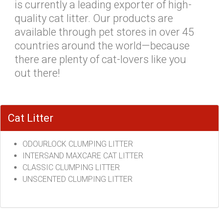
is currently a leading exporter of high-
quality cat litter. Our products are
available through pet stores in over 45
countries around the world—because
there are plenty of cat-lovers like you
out there!
Cat Litter
ODOURLOCK CLUMPING LITTER
INTERSAND MAXCARE CAT LITTER
CLASSIC CLUMPING LITTER
UNSCENTED CLUMPING LITTER