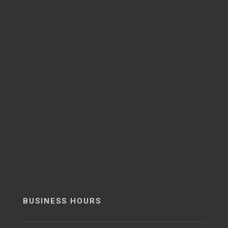
BUSINESS HOURS