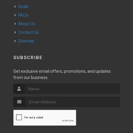
Deals
FAQ's
About Us
Contact Us
Sitemap
SUBSCRIBE
Get exclusive email offers, promotions, and updates
from our business.