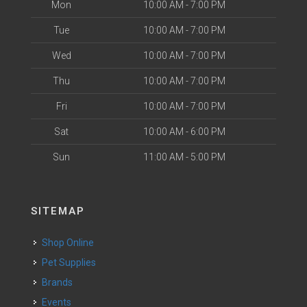
Mon
10:00 AM - 7:00 PM
Tue
10:00 AM - 7:00 PM
Wed
10:00 AM - 7:00 PM
Thu
10:00 AM - 7:00 PM
Fri
10:00 AM - 7:00 PM
Sat
10:00 AM - 6:00 PM
Sun
11:00 AM - 5:00 PM
SITEMAP
Shop Online
Pet Supplies
Brands
Events