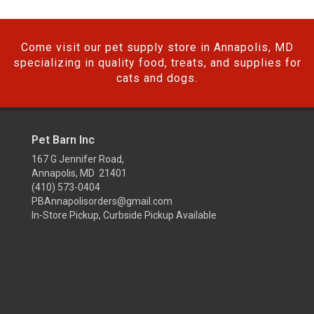
Come visit our pet supply store in Annapolis, MD
specializing in quality food, treats, and supplies for
cats and dogs.
Pet Barn Inc
167 G Jennifer Road,
Annapolis, MD 21401
(410) 573-0404
PBAnnapolisorders@gmail.com
In-Store Pickup, Curbside Pickup Available