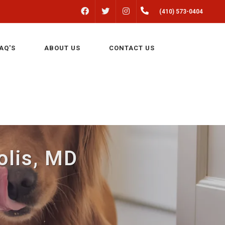
FACEBOOK
INSTAGRAM
(410) 573-0404
TWITTER
AQ'S
ABOUT US
CONTACT US
olis, MD