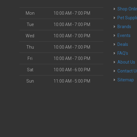
Shop Onli
Mon
10:00 AM - 7:00 PM
Pet Suppl
Tue
10:00 AM - 7:00 PM
Brands
Events
Wed
10:00 AM - 7:00 PM
Deals
Thu
10:00 AM - 7:00 PM
FAQ's
Fri
10:00 AM - 7:00 PM
About Us
Sat
10:00 AM - 6:00 PM
Contact U
Sitemap
Sun
11:00 AM - 5:00 PM