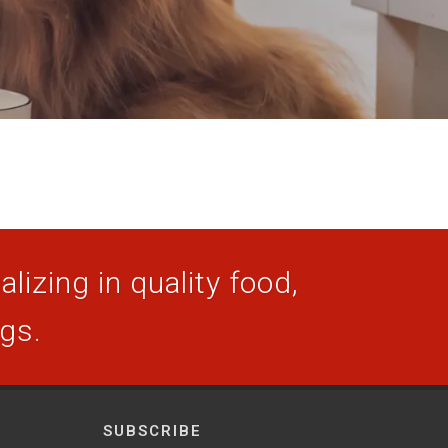
lizing in quality food,
ogs.
SUBSCRIBE