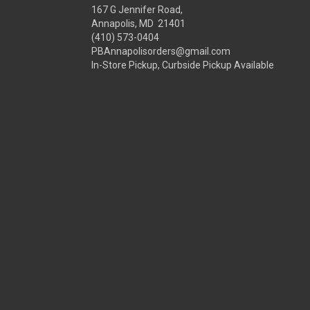
167 G Jennifer Road,
Annapolis, MD 21401
(410) 573-0404
PBAnnapolisorders@gmail.com
In-Store Pickup, Curbside Pickup Available