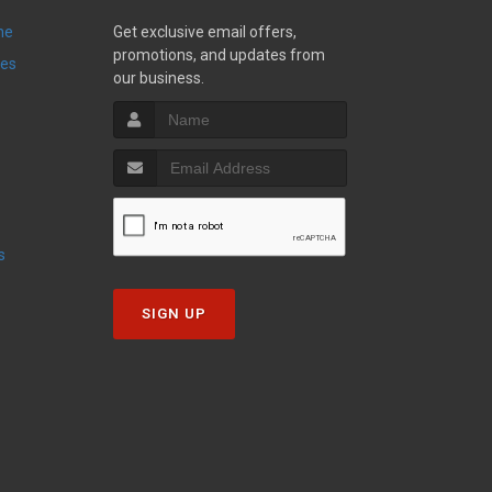
ne
Get exclusive email offers,
promotions, and updates from
ies
our business.
s
SIGN UP