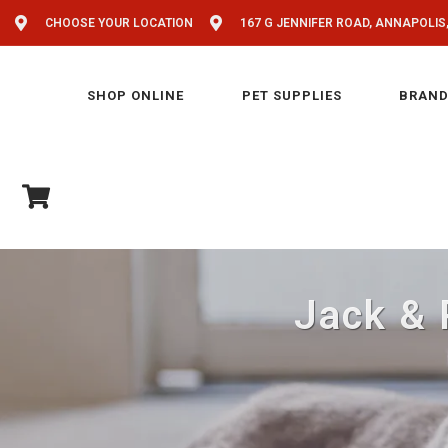
CHOOSE YOUR LOCATION
167 G JENNIFER ROAD, ANNAPOLIS
SHOP ONLINE
PET SUPPLIES
BRAND
Jack & 