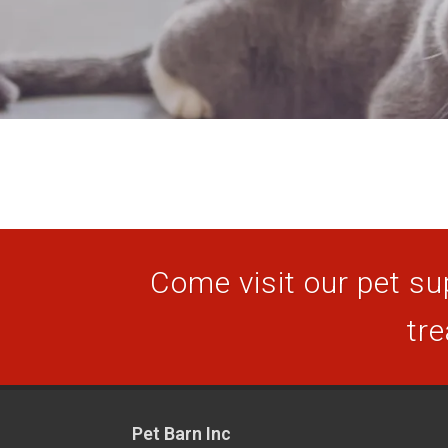
Come visit our pet sup
tre
Pet Barn Inc