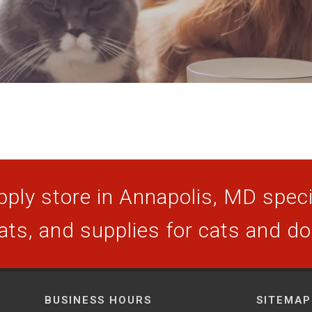
ply store in Annapolis, MD specia
ats, and supplies for cats and d
BUSINESS HOURS
SITEMAP