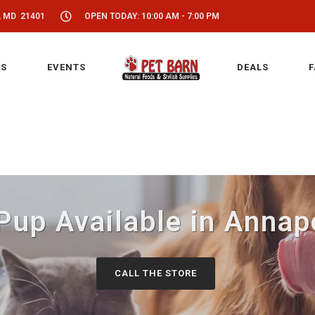
, MD 21401
OPEN TODAY: 10:00 AM - 7:00 PM
S
EVENTS
DEALS
F
Pup Available in Annap
CALL THE STORE