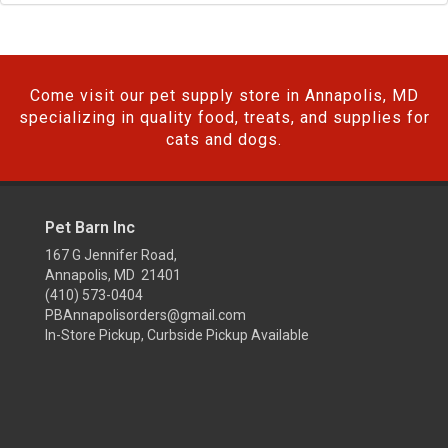
Come visit our pet supply store in Annapolis, MD
specializing in quality food, treats, and supplies for
cats and dogs.
Pet Barn Inc
167 G Jennifer Road,
Annapolis, MD 21401
(410) 573-0404
PBAnnapolisorders@gmail.com
In-Store Pickup, Curbside Pickup Available