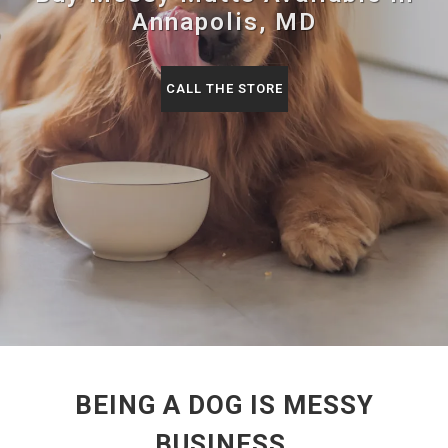
Annapolis, MD
CALL THE STORE
BEING A DOG IS MESSY
BUSINESS.