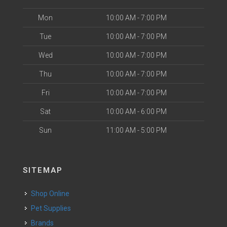
Mon
10:00 AM - 7:00 PM
Tue
10:00 AM - 7:00 PM
Wed
10:00 AM - 7:00 PM
Thu
10:00 AM - 7:00 PM
Fri
10:00 AM - 7:00 PM
Sat
10:00 AM - 6:00 PM
Sun
11:00 AM - 5:00 PM
SITEMAP
Shop Online
Pet Supplies
Brands