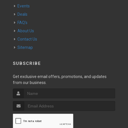
Events
Deals
FAQ's
About Us
Contact Us
Sitemap
SUBSCRIBE
Get exclusive email offers, promotions, and updates
from our business.