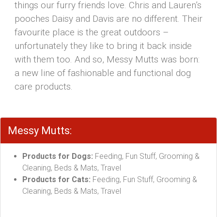
things our furry friends love. Chris and Lauren’s
pooches Daisy and Davis are no different. Their
favourite place is the great outdoors –
unfortunately they like to bring it back inside
with them too. And so, Messy Mutts was born:
a new line of fashionable and functional dog
care products.
Messy Mutts:
Products for Dogs:
Feeding, Fun Stuff, Grooming &
Cleaning, Beds & Mats, Travel
Products for Cats:
Feeding, Fun Stuff, Grooming &
Cleaning, Beds & Mats, Travel