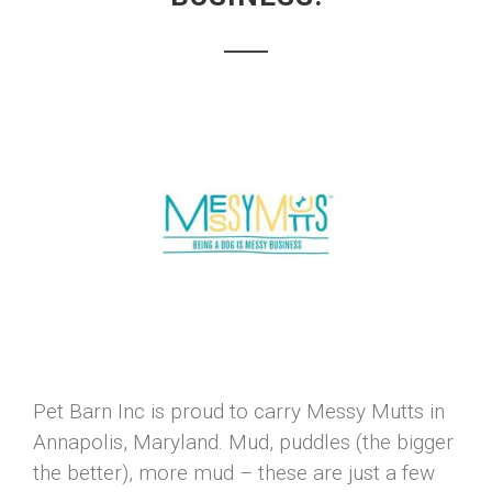
Pet Barn Inc is proud to carry Messy Mutts in
Annapolis, Maryland. Mud, puddles (the bigger
the better), more mud – these are just a few