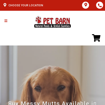
CHOOSE YOUR LOCATION
Buy Messy Mutts Available in