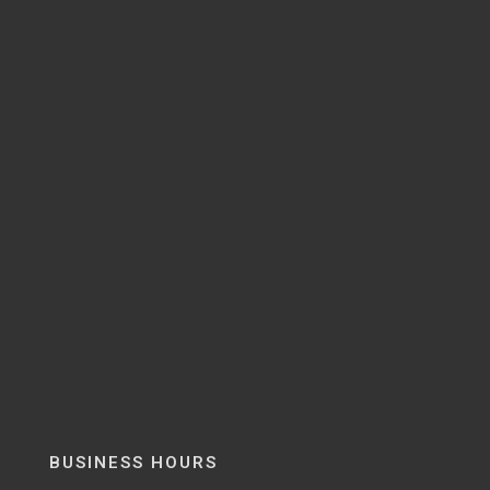
BUSINESS HOURS