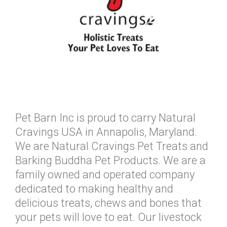
Pet Barn Inc is proud to carry Natural
Cravings USA in Annapolis, Maryland.
We are Natural Cravings Pet Treats and
Barking Buddha Pet Products. We are a
family owned and operated company
dedicated to making healthy and
delicious treats, chews and bones that
your pets will love to eat. Our livestock