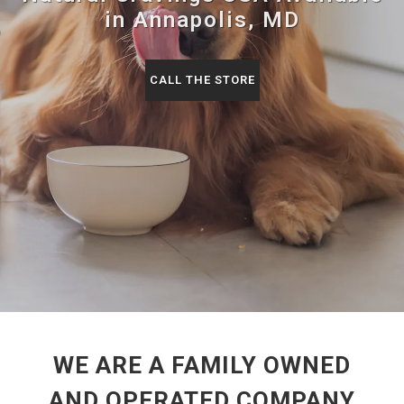
in Annapolis, MD
CALL THE STORE
WE ARE A FAMILY OWNED
AND OPERATED COMPANY