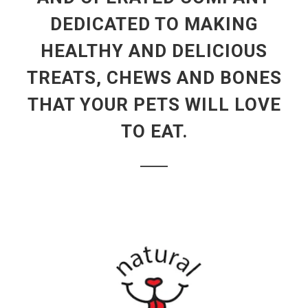
DEDICATED TO MAKING
HEALTHY AND DELICIOUS
TREATS, CHEWS AND BONES
THAT YOUR PETS WILL LOVE
TO EAT.