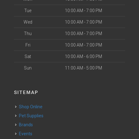
Tue
10:00 AM - 7:00 PM
Wed
10:00 AM - 7:00 PM
Thu
10:00 AM - 7:00 PM
Fri
10:00 AM - 7:00 PM
Sat
10:00 AM - 6:00 PM
Sun
11:00 AM - 5:00 PM
SITEMAP
Shop Online
Pet Supplies
Brands
Events