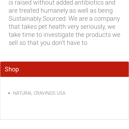
is raised without added antibiotics and
are treated humanely as well as being
Sustainably Sourced. We are a company
that takes pet health very seriously, we
take time to investigate the products we
sell so that you don't have to.
Shop
NATURAL CRAVINGS USA