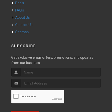
Deals
FAQ's
About Us
Contact Us
Sitemap
SUBSCRIBE
Get exclusive email offers, promotions, and updates
from our business.