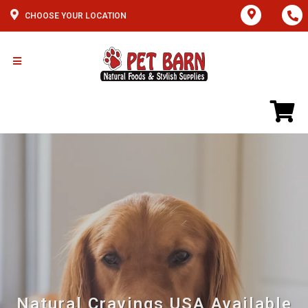
CHOOSE YOUR LOCATION
Natural Cravings USA Available