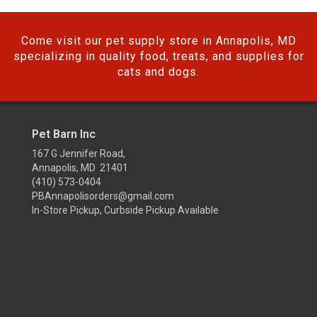
Come visit our pet supply store in Annapolis, MD
specializing in quality food, treats, and supplies for
cats and dogs.
Pet Barn Inc
167 G Jennifer Road,
Annapolis, MD 21401
(410) 573-0404
PBAnnapolisorders@gmail.com
In-Store Pickup, Curbside Pickup Available