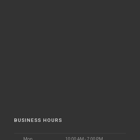
BUSINESS HOURS
Mon
10:00 AM - 7:00 PM