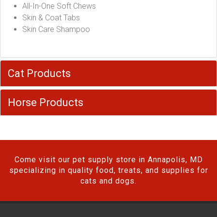
All-In-One Soft Chews
Skin & Coat Tabs
Skin Care Shampoo
Cat Products
Horse Products
Come visit our pet supply store in Annapolis, MD
specializing in quality food, treats, and supplies for
cats and dogs.