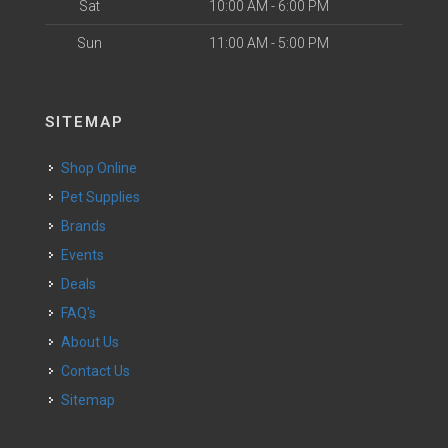
Sat
10:00 AM - 6:00 PM
Sun
11:00 AM - 5:00 PM
SITEMAP
Shop Online
Pet Supplies
Brands
Events
Deals
FAQ's
About Us
Contact Us
Sitemap