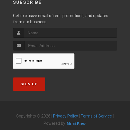
SUBSCRIBE
Get exclusive email offers, promotions, and updates
from our business.
SIGN UP
Copyrights © 2026 |
Privacy Policy
|
Terms of Service
|
Powered by