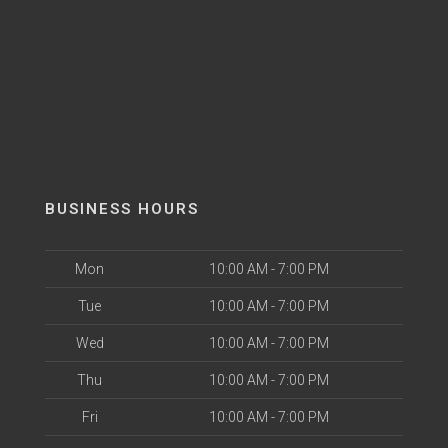
BUSINESS HOURS
Mon
10:00 AM - 7:00 PM
Tue
10:00 AM - 7:00 PM
Wed
10:00 AM - 7:00 PM
Thu
10:00 AM - 7:00 PM
Fri
10:00 AM - 7:00 PM