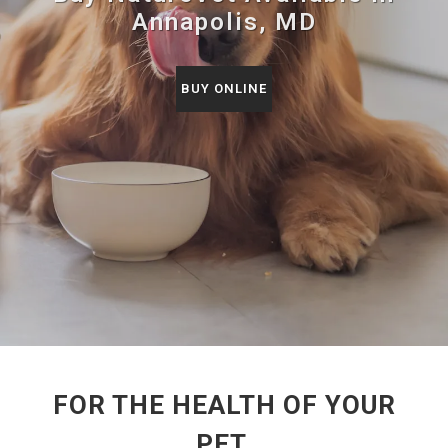
Annapolis, MD
BUY ONLINE
FOR THE HEALTH OF YOUR
PET.