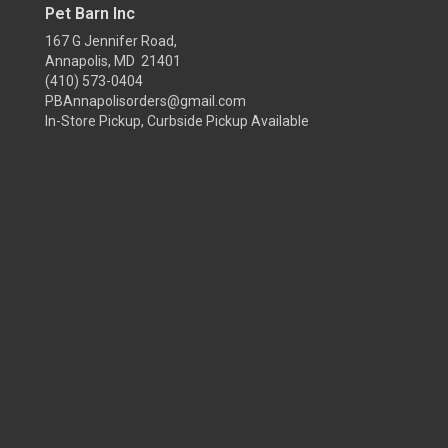
Pet Barn Inc
167 G Jennifer Road,
Annapolis, MD 21401
(410) 573-0404
PBAnnapolisorders@gmail.com
In-Store Pickup, Curbside Pickup Available