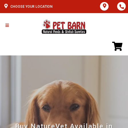
CHOOSE YOUR LOCATION
Buy NatureVet Available in