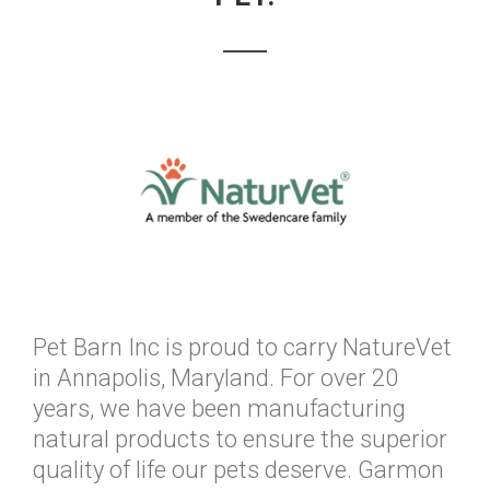
Pet Barn Inc is proud to carry NatureVet
in Annapolis, Maryland. For over 20
years, we have been manufacturing
natural products to ensure the superior
quality of life our pets deserve. Garmon