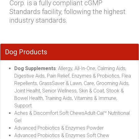
Corp. is a fully compliant cGMP
Standards facility, following the highest
industry standards.
Dog Products
Dog Supplements
: Allergy, All-In-One, Calming Aids,
Digestive Aids, Pain Relief, Enzymes & Probiotics, Flea
Repellents, GrassSaver & Lawn, Care, Grooming Aids,
Joint Healht, Senior Wellness, Skin & Coat, Stook &
Bowel Health, Training Aids, Vitamins & Immune,
Support.
Aches & Discomfort Soft ChewsAdult-Cal™ Nutritional
Gel
Advanced Probiotics & Enzymes Powder
Advanced Probiotics & Enzymes Soft Chew