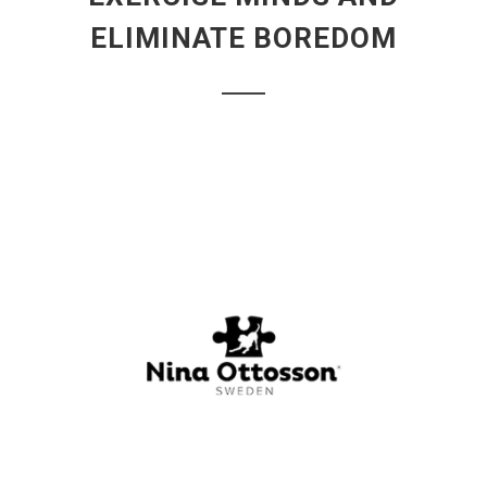
ELIMINATE BOREDOM