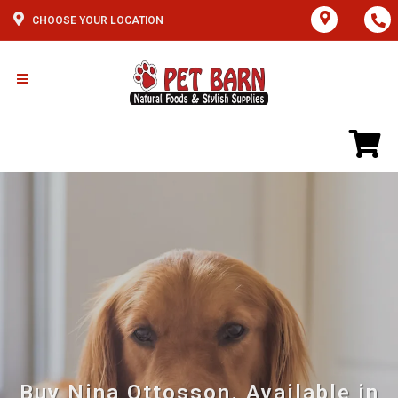
CHOOSE YOUR LOCATION
Buy Nina Ottosson. Available in