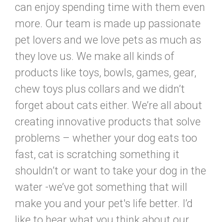
can enjoy spending time with them even
more. Our team is made up passionate
pet lovers and we love pets as much as
they love us. We make all kinds of
products like toys, bowls, games, gear,
chew toys plus collars and we didn’t
forget about cats either. We’re all about
creating innovative products that solve
problems – whether your dog eats too
fast, cat is scratching something it
shouldn’t or want to take your dog in the
water -we’ve got something that will
make you and your pet's life better. I’d
like to hear what you think about our