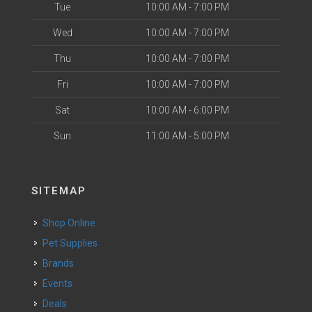
Tue
10:00 AM - 7:00 PM
Wed
10:00 AM - 7:00 PM
Thu
10:00 AM - 7:00 PM
Fri
10:00 AM - 7:00 PM
Sat
10:00 AM - 6:00 PM
Sun
11:00 AM - 5:00 PM
SITEMAP
Shop Online
Pet Supplies
Brands
Events
Deals