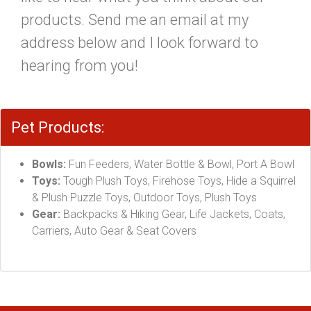
products. Send me an email at my
address below and I look forward to
hearing from you!
Pet Products:
Bowls:
Fun Feeders, Water Bottle & Bowl, Port A Bowl
Toys:
Tough Plush Toys, Firehose Toys, Hide a Squirrel
& Plush Puzzle Toys, Outdoor Toys, Plush Toys
Gear:
Backpacks & Hiking Gear, Life Jackets, Coats,
Carriers, Auto Gear & Seat Covers