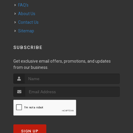
FAQ's
About Us
Contact Us
Sitemap
SUBSCRIBE
Get exclusive email offers, promotions, and updates
from our business.
SIGN UP