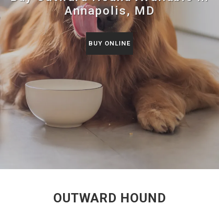
Annapolis, MD
BUY ONLINE
OUTWARD HOUND