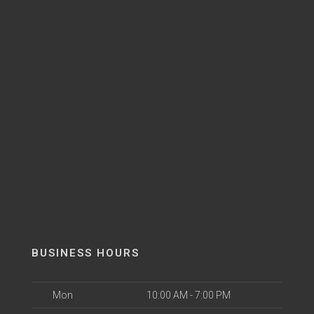
BUSINESS HOURS
Mon
10:00 AM - 7:00 PM