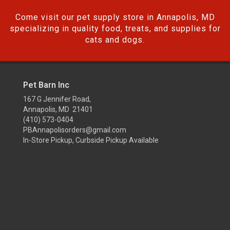
Come visit our pet supply store in Annapolis, MD
specializing in quality food, treats, and supplies for
cats and dogs.
Pet Barn Inc
167 G Jennifer Road,
Annapolis, MD 21401
(410) 573-0404
PBAnnapolisorders@gmail.com
In-Store Pickup, Curbside Pickup Available