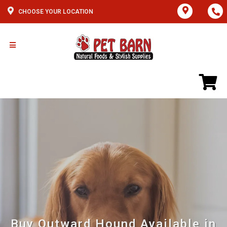
CHOOSE YOUR LOCATION
Buy Outward Hound Available in