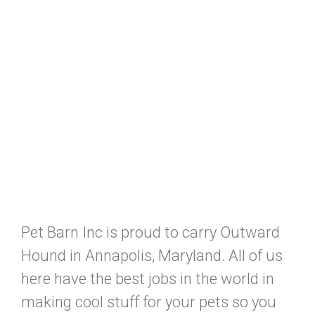
Pet Barn Inc is proud to carry Outward
Hound in Annapolis, Maryland. All of us
here have the best jobs in the world in
making cool stuff for your pets so you