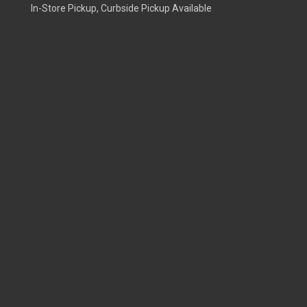
In-Store Pickup, Curbside Pickup Available