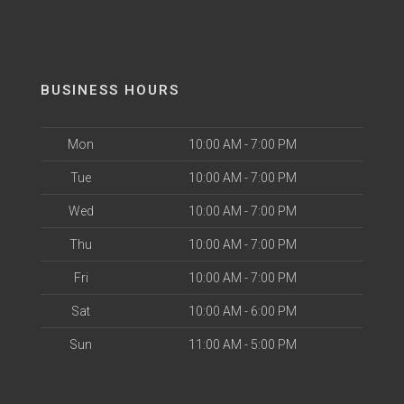
BUSINESS HOURS
Mon
10:00 AM - 7:00 PM
Tue
10:00 AM - 7:00 PM
Wed
10:00 AM - 7:00 PM
Thu
10:00 AM - 7:00 PM
Fri
10:00 AM - 7:00 PM
Sat
10:00 AM - 6:00 PM
Sun
11:00 AM - 5:00 PM