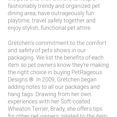
fashionably trendy and organized pet
dining area, have outrageously fun
playtime, travel safely together and
enjoy stylish, functional pet attire.
Gretchen's commitment to the comfort
and safety of pets shows in our
packaging. We list the benefits of each
item so pet owners know they're making
the right choice in buying PetRageous
Designs ®. In 2009, Gretchen began
adding notes to all our packages and
hang tags. Drawing from her own
experiences with her Soft-coated
Wheaton Terrier, Brady, she offers tips
for other pet owners, related to the item