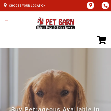
CHOOSE YOUR LOCATION
Buy Petrageous Available in