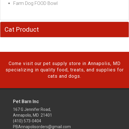
Farm Dog FOOD Bowl
Cat Product
Come visit our pet supply store in Annapolis, MD
specializing in quality food, treats, and supplies for
cats and dogs.
Pet Barn Inc
167 G Jennifer Road,
Annapolis, MD 21401
(410) 573-0404
PBAnnapolisorders@gmail.com