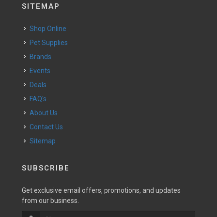
SITEMAP
Shop Online
Pet Supplies
Brands
Events
Deals
FAQ's
About Us
Contact Us
Sitemap
SUBSCRIBE
Get exclusive email offers, promotions, and updates
from our business.