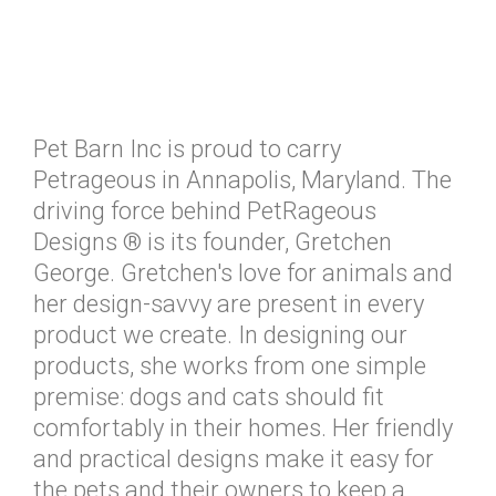
Pet Barn Inc is proud to carry
Petrageous in Annapolis, Maryland. The
driving force behind PetRageous
Designs ® is its founder, Gretchen
George. Gretchen's love for animals and
her design-savvy are present in every
product we create. In designing our
products, she works from one simple
premise: dogs and cats should fit
comfortably in their homes. Her friendly
and practical designs make it easy for
the pets and their owners to keep a