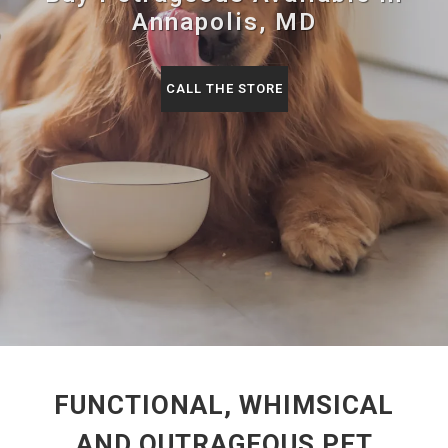
Annapolis, MD
CALL THE STORE
FUNCTIONAL, WHIMSICAL
AND OUTRAGEOUS PET