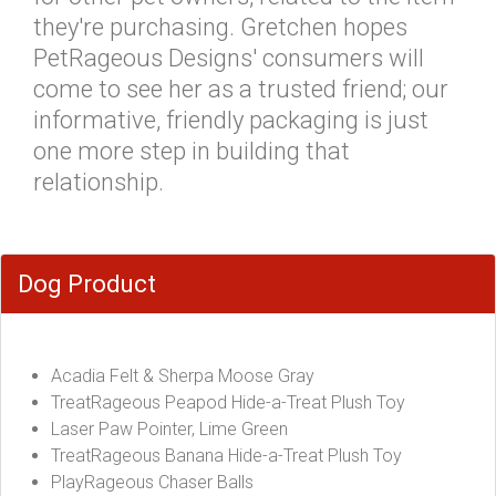
they're purchasing. Gretchen hopes
PetRageous Designs' consumers will
come to see her as a trusted friend; our
informative, friendly packaging is just
one more step in building that
relationship.
Dog Product
Acadia Felt & Sherpa Moose Gray
TreatRageous Peapod Hide-a-Treat Plush Toy
Laser Paw Pointer, Lime Green
TreatRageous Banana Hide-a-Treat Plush Toy
PlayRageous Chaser Balls