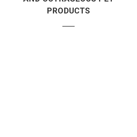
PRODUCTS