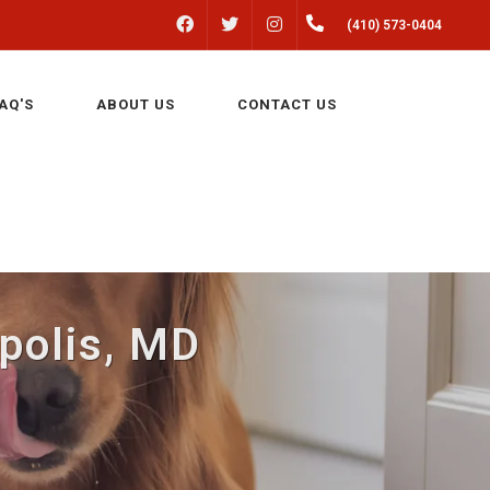
FACEBOOK
INSTAGRAM
(410) 573-0404
TWITTER
AQ'S
ABOUT US
CONTACT US
apolis, MD