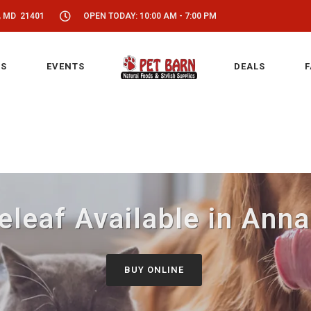
, MD 21401
OPEN TODAY: 10:00 AM - 7:00 PM
S
EVENTS
DEALS
F
leaf Available in Ann
BUY ONLINE