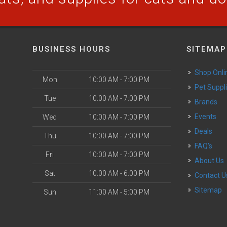
BUSINESS HOURS
SITEMAP
Shop Onli
Mon
10:00 AM - 7:00 PM
Pet Suppl
Tue
10:00 AM - 7:00 PM
Brands
Events
Wed
10:00 AM - 7:00 PM
Deals
Thu
10:00 AM - 7:00 PM
FAQ's
Fri
10:00 AM - 7:00 PM
About Us
Sat
10:00 AM - 6:00 PM
Contact U
Sitemap
Sun
11:00 AM - 5:00 PM