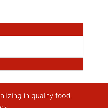
lizing in quality food,
ogs.