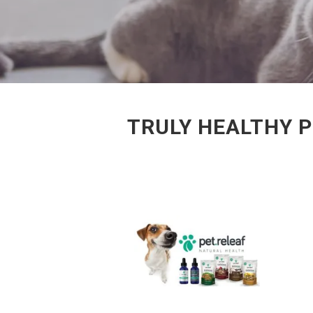
TRULY HEALTHY 