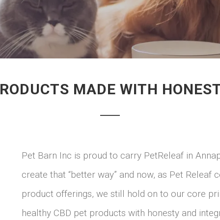
PRODUCTS MADE WITH HONESTY
Pet Barn Inc is proud to carry PetReleaf in Anna
create that “better way” and now, as Pet Releaf
product offerings, we still hold on to our core pr
healthy CBD pet products with honesty and integr