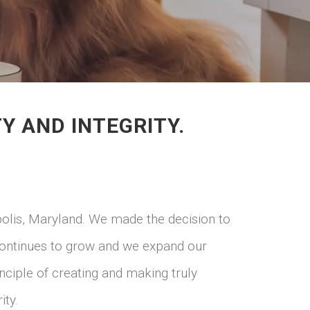
 AND INTEGRITY.
polis, Maryland. We made the decision to
 continues to grow and we expand our
inciple of creating and making truly
ity.