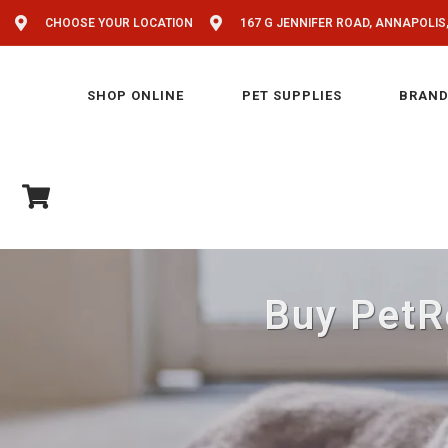
CHOOSE YOUR LOCATION
167 G JENNIFER ROAD, ANNAPOLIS
SHOP ONLINE
PET SUPPLIES
BRAND
Buy PetRe