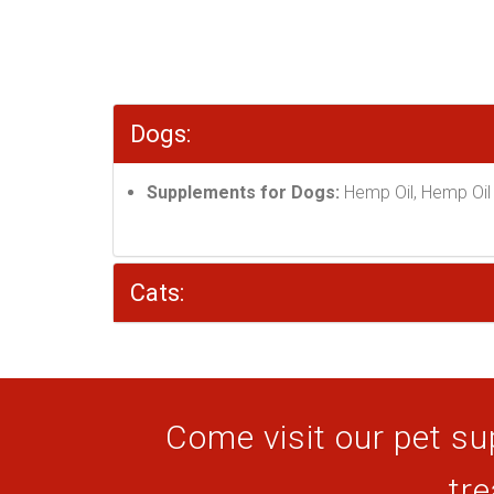
Dogs:
Supplements for Dogs:
Hemp Oil, Hemp Oil 
Cats:
Come visit our pet sup
tre