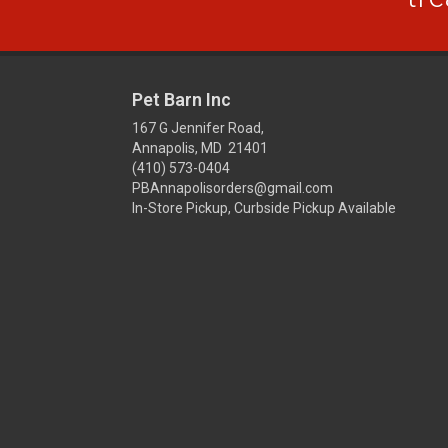
Pet Barn Inc
167 G Jennifer Road,
Annapolis, MD 21401
(410) 573-0404
PBAnnapolisorders@gmail.com
In-Store Pickup, Curbside Pickup Available