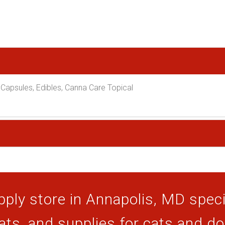
Capsules, Edibles, Canna Care Topical
ply store in Annapolis, MD specia
ats, and supplies for cats and d