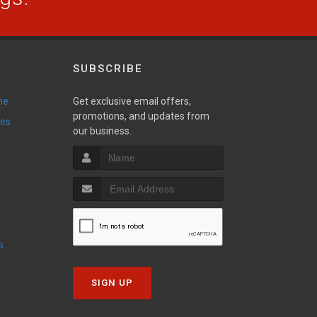
SUBSCRIBE
ne
Get exclusive email offers,
promotions, and updates from
ies
our business.
s
SIGN UP