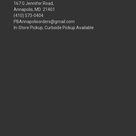
167 G Jennifer Road,
Annapolis, MD 21401
(410) 573-0404
PBAnnapolisorders@gmail.com
In-Store Pickup, Curbside Pickup Available