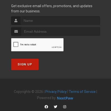
Get exclusive email offers, promotions, and updates
from our business.
SIGN UP
Copyrights © 2026 |
Privacy Policy
|
Terms of Service
|
Powered by