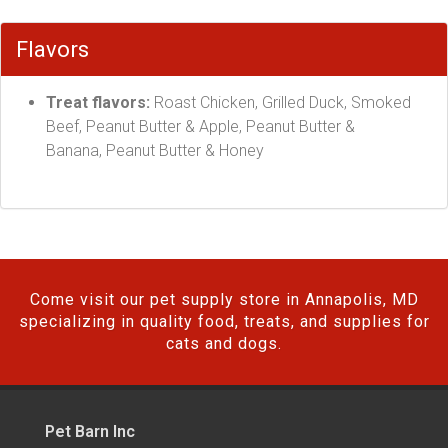
Flavors
Treat flavors:
Roast Chicken, Grilled Duck, Smoked
Beef, Peanut Butter & Apple, Peanut Butter &
Banana, Peanut Butter & Honey
Come visit our pet supply store in Annapolis, MD
specializing in quality food, treats, and supplies for
cats and dogs.
Pet Barn Inc