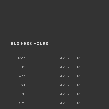
BUSINESS HOURS
Mon
10:00 AM - 7:00 PM
Tue
10:00 AM - 7:00 PM
Wed
10:00 AM - 7:00 PM
Thu
10:00 AM - 7:00 PM
Fri
10:00 AM - 7:00 PM
Sat
10:00 AM - 6:00 PM