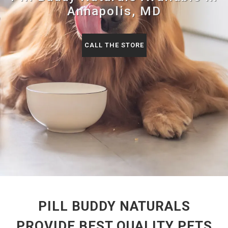
Annapolis, MD
CALL THE STORE
PILL BUDDY NATURALS
PROVIDE BEST QUALITY PETS