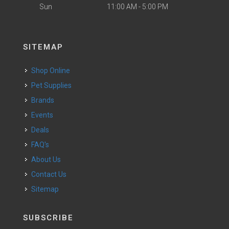
Sun
11:00 AM - 5:00 PM
SITEMAP
Shop Online
Pet Supplies
Brands
Events
Deals
FAQ's
About Us
Contact Us
Sitemap
SUBSCRIBE