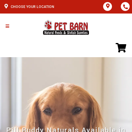
CHOOSE YOUR LOCATION
Pill Buddy Naturals Available in