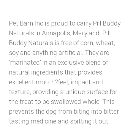
Pet Barn Inc is proud to carry Pill Buddy
Naturals in Annapolis, Maryland. Pill
Buddy Naturals is free of corn, wheat,
soy and anything artificial. They are
‘marinated’ in an exclusive blend of
natural ingredients that provides
excellent mouth?feel, impact and
texture, providing a unique surface for
the treat to be swallowed whole. This
prevents the dog from biting into bitter
tasting medicine and spitting it out.