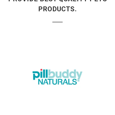
PRODUCTS.