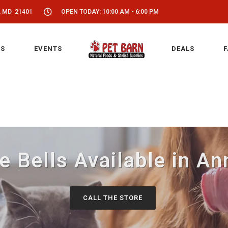
, MD 21401
OPEN TODAY: 10:00 AM - 6:00 PM
S
EVENTS
DEALS
F
e Bells Available in An
CALL THE STORE