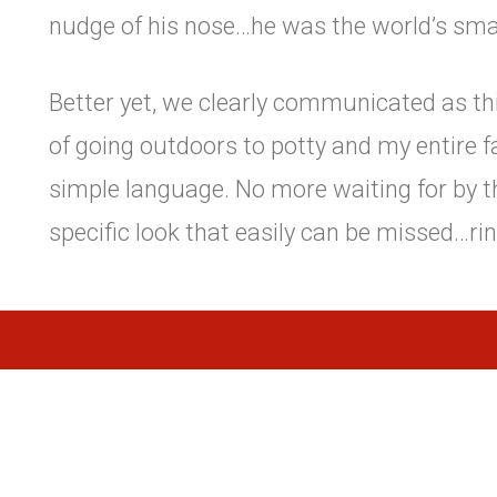
nudge of his nose…he was the world’s sma
Better yet, we clearly communicated as thi
of going outdoors to potty and my entire f
simple language. No more waiting for by t
specific look that easily can be missed…rin