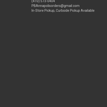
(410) 573-0404
PBAnnapolisorders@gmail.com
In-Store Pickup, Curbside Pickup Available