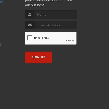
promotions, and updates from
ies
our business.
s
SIGN UP