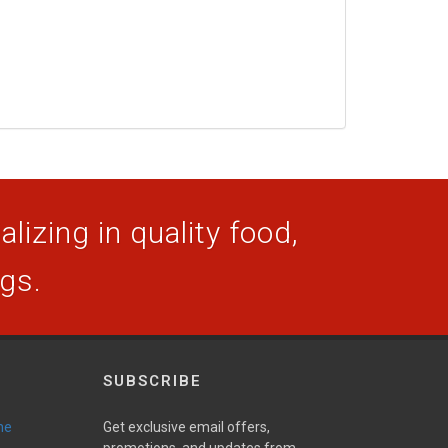
lizing in quality food,
ogs.
SUBSCRIBE
ne
Get exclusive email offers,