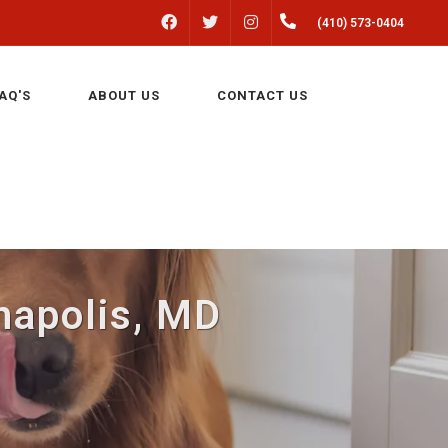
FACEBOOK
INSTAGRAM
(410) 573-0404
TWITTER
AQ'S
ABOUT US
CONTACT US
napolis, MD