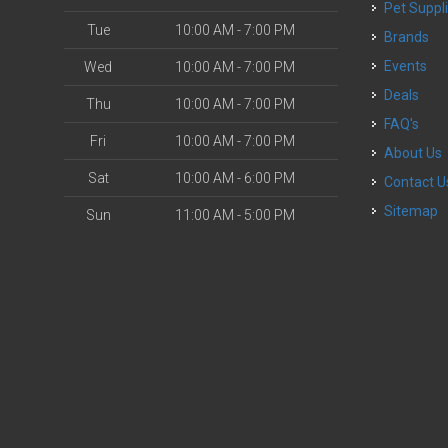
Pet Suppl
Tue
10:00 AM - 7:00 PM
Brands
Events
Wed
10:00 AM - 7:00 PM
Deals
Thu
10:00 AM - 7:00 PM
FAQ's
Fri
10:00 AM - 7:00 PM
About Us
Sat
10:00 AM - 6:00 PM
Contact U
Sitemap
Sun
11:00 AM - 5:00 PM