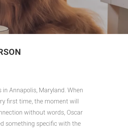
ERSON
ls in Annapolis, Maryland. When
ery first time, the moment will
connection without words, Oscar
ed something specific with the