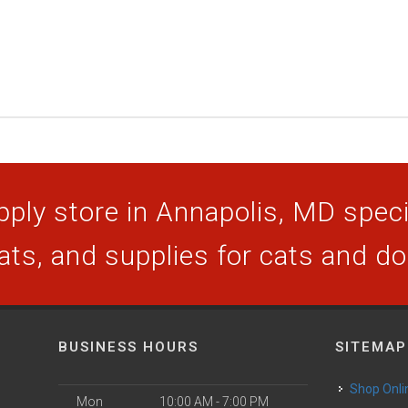
ply store in Annapolis, MD specia
ats, and supplies for cats and d
BUSINESS HOURS
SITEMAP
Shop Onli
Mon
10:00 AM - 7:00 PM