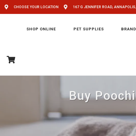
CHOOSE YOUR LOCATION
167 G JENNIFER ROAD, ANNAPOLIS
SHOP ONLINE
PET SUPPLIES
BRAND
Buy Poochi