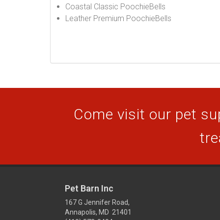
Coastal Classic PoochieBells
Leather Premium PoochieBells
Come visit our pet sup
tre
Pet Barn Inc
167 G Jennifer Road,
Annapolis, MD 21401