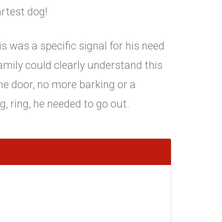
rtest dog!
s was a specific signal for his need
amily could clearly understand this
he door, no more barking or a
g, ring, he needed to go out.