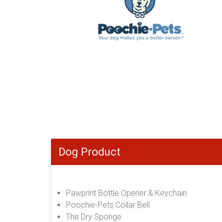
Dog Product
Pawprint Bottle Opener & Keychain
Poochie-Pets Collar Bell
The Dry Sponge