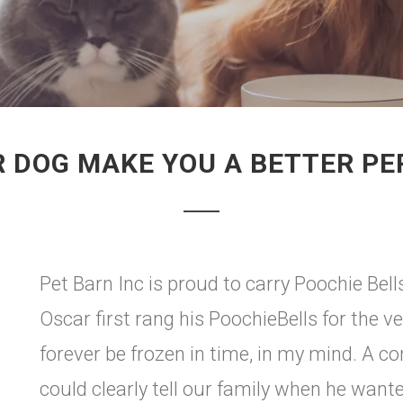
 DOG MAKE YOU A BETTER P
Pet Barn Inc is proud to carry Poochie Bel
Oscar first rang his PoochieBells for the v
forever be frozen in time, in my mind. A 
could clearly tell our family when he want