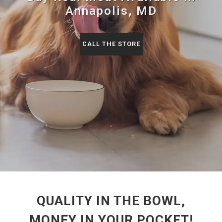
Annapolis, MD
CALL THE STORE
QUALITY IN THE BOWL,
MONEY IN YOUR POCKET!