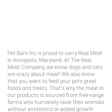
Pet Barn Inc is proud to carry Real Meat
in Annapolis, Maryland. At The Real
Meat Company, we know dogs and cats
are crazy about meat! We also know
that you want to feed your pets great
foods and treats. That's why the meat in
our products is sourced from free-range
farms who humanely raise their animals
without antibiotics or added growth