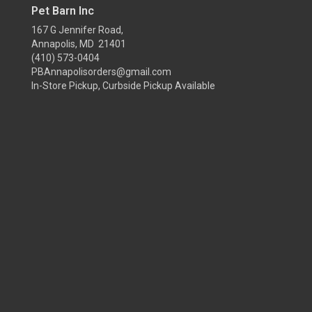
Pet Barn Inc
167 G Jennifer Road,
Annapolis, MD 21401
(410) 573-0404
PBAnnapolisorders@gmail.com
In-Store Pickup, Curbside Pickup Available