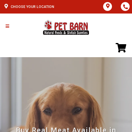
CHOOSE YOUR LOCATION
Buy Real Meat Available in