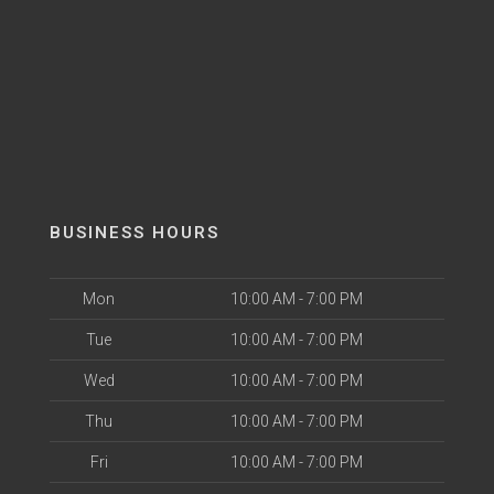
BUSINESS HOURS
Mon
10:00 AM - 7:00 PM
Tue
10:00 AM - 7:00 PM
Wed
10:00 AM - 7:00 PM
Thu
10:00 AM - 7:00 PM
Fri
10:00 AM - 7:00 PM