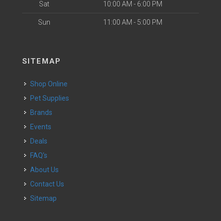
Sat
10:00 AM - 6:00 PM
Sun
11:00 AM - 5:00 PM
SITEMAP
Shop Online
Pet Supplies
Brands
Events
Deals
FAQ's
About Us
Contact Us
Sitemap