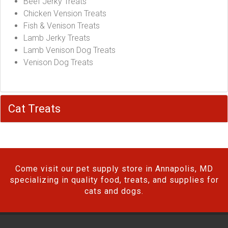
Beef Jerky Treats
Chicken Vension Treats
Fish & Venison Treats
Lamb Jerky Treats
Lamb Venison Dog Treats
Venison Dog Treats
Cat Treats
Come visit our pet supply store in Annapolis, MD
specializing in quality food, treats, and supplies for
cats and dogs.