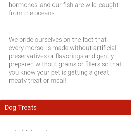
hormones, and our fish are wild-caught
from the oceans.
We pride ourselves on the fact that
every morsel is made without artificial
preservatives or flavorings and gently
prepared without grains or fillers so that
you know your pet is getting a great
meaty treat or meal!
Dog Treats