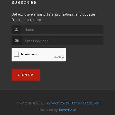
SUBSCRIBE
Get exclusive email offers, promotions, and updates
from our business.
SIGN UP
Copyrights © 2026 |
Privacy Policy
|
Terms of Service
|
Powered by