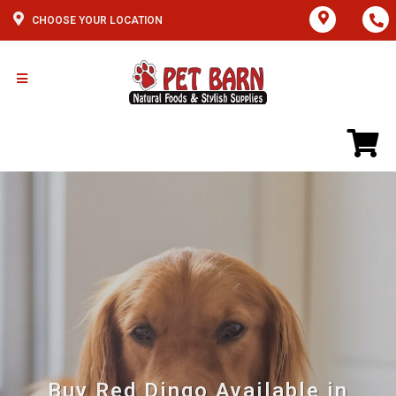
CHOOSE YOUR LOCATION
Buy Red Dingo Available in