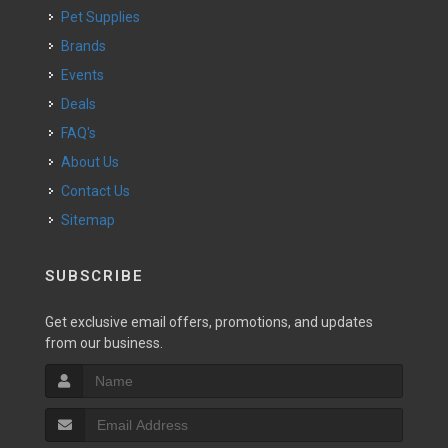
Pet Supplies
Brands
Events
Deals
FAQ's
About Us
Contact Us
Sitemap
SUBSCRIBE
Get exclusive email offers, promotions, and updates
from our business.