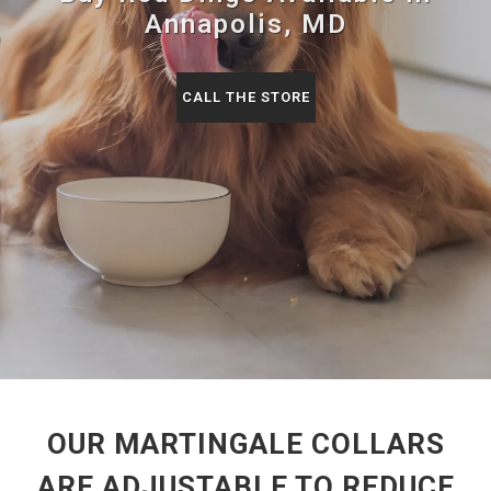
Annapolis, MD
CALL THE STORE
OUR MARTINGALE COLLARS
ARE ADJUSTABLE TO REDUCE