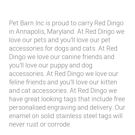
Pet Barn Inc is proud to carry Red Dingo
in Annapolis, Maryland. At Red Dingo we
love our pets and you'll love our pet
accessories for dogs and cats. At Red
Dingo we love our canine friends and
you'll love our puppy and dog
accessories. At Red Dingo we love our
feline friends and you'll love our kitten
and cat accessories. At Red Dingo we
have great looking tags that include free
personalised engraving and delivery. Our
enamel on solid stainless steel tags will
never rust or corrode.