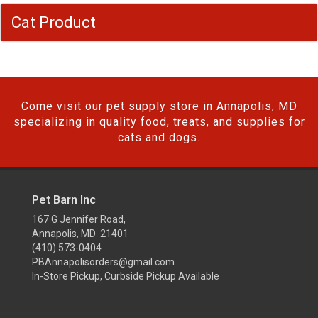
Cat Product
Come visit our pet supply store in Annapolis, MD
specializing in quality food, treats, and supplies for
cats and dogs.
Pet Barn Inc
167 G Jennifer Road,
Annapolis, MD 21401
(410) 573-0404
PBAnnapolisorders@gmail.com
In-Store Pickup, Curbside Pickup Available