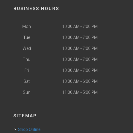
BUSINESS HOURS
Mon
10:00 AM - 7:00 PM
Tue
10:00 AM - 7:00 PM
Wed
10:00 AM - 7:00 PM
Thu
10:00 AM - 7:00 PM
Fri
10:00 AM - 7:00 PM
Sat
10:00 AM - 6:00 PM
Sun
11:00 AM - 5:00 PM
SITEMAP
Shop Online