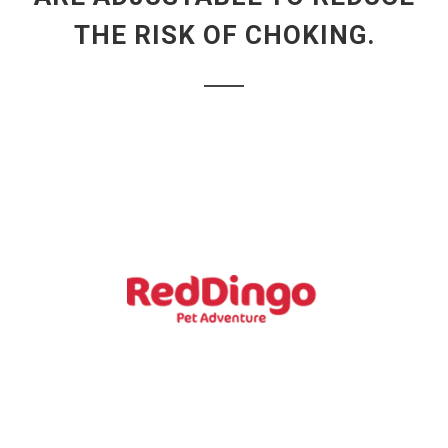
THE RISK OF CHOKING.