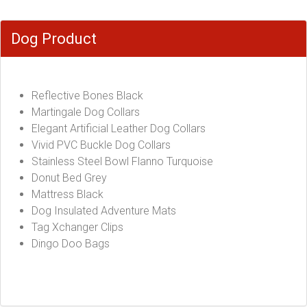
Dog Product
Reflective Bones Black
Martingale Dog Collars
Elegant Artificial Leather Dog Collars
Vivid PVC Buckle Dog Collars
Stainless Steel Bowl Flanno Turquoise
Donut Bed Grey
Mattress Black
Dog Insulated Adventure Mats
Tag Xchanger Clips
Dingo Doo Bags