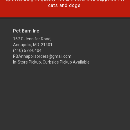
cats and dogs.
Pet Barn Inc
167 G Jennifer Road,
Annapolis, MD 21401
(410) 573-0404
PBAnnapolisorders@gmail.com
In-Store Pickup, Curbside Pickup Available