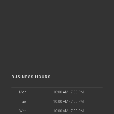
BUSINESS HOURS
Mon
10:00 AM - 7:00 PM
Tue
10:00 AM - 7:00 PM
Wed
10:00 AM - 7:00 PM