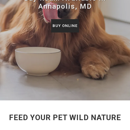
Annapolis, MD
BUY ONLINE
FEED YOUR PET WILD NATURE