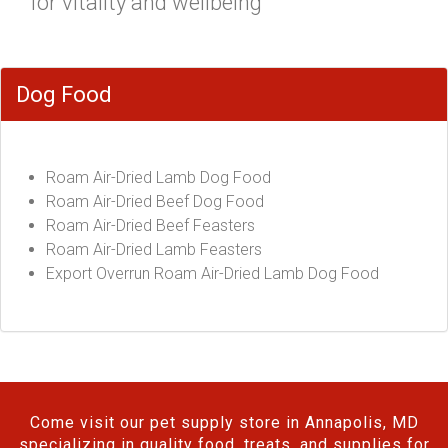
for vitality and wellbeing"
Dog Food
Roam Air-Dried Lamb Dog Food
Roam Air-Dried Beef Dog Food
Roam Air-Dried Beef Feasters
Roam Air-Dried Lamb Feasters
Export Overrun Roam Air-Dried Lamb Dog Food
Come visit our pet supply store in Annapolis, MD
specializing in quality food, treats, and supplies for