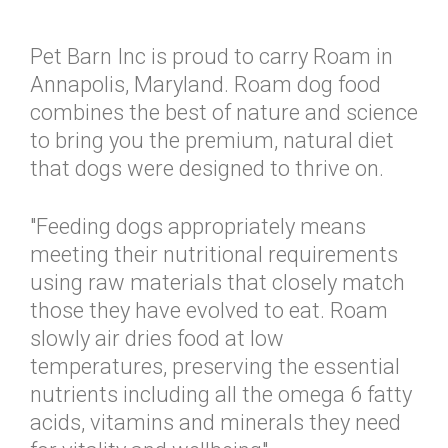
Pet Barn Inc is proud to carry Roam in
Annapolis, Maryland. Roam dog food
combines the best of nature and science
to bring you the premium, natural diet
that dogs were designed to thrive on.
"Feeding dogs appropriately means
meeting their nutritional requirements
using raw materials that closely match
those they have evolved to eat. Roam
slowly air dries food at low
temperatures, preserving the essential
nutrients including all the omega 6 fatty
acids, vitamins and minerals they need