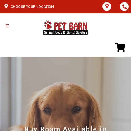
CHOOSE YOUR LOCATION
Buy Roam Available in