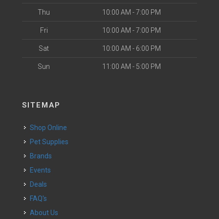
Thu
10:00 AM - 7:00 PM
Fri
10:00 AM - 7:00 PM
Sat
10:00 AM - 6:00 PM
Sun
11:00 AM - 5:00 PM
SITEMAP
Shop Online
Pet Supplies
Brands
Events
Deals
FAQ's
About Us