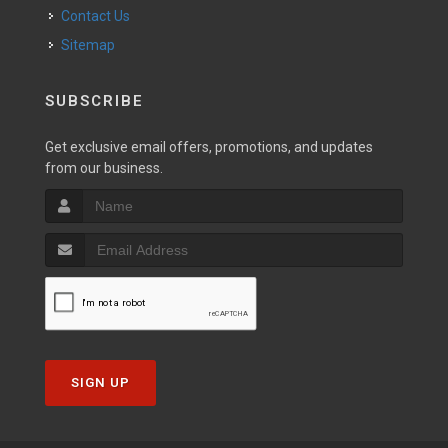
Contact Us
Sitemap
SUBSCRIBE
Get exclusive email offers, promotions, and updates
from our business.
SIGN UP