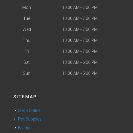
Mon
10:00 AM - 7:00 PM
Tue
10:00 AM - 7:00 PM
Wed
10:00 AM - 7:00 PM
Thu
10:00 AM - 7:00 PM
Fri
10:00 AM - 7:00 PM
Sat
10:00 AM - 6:00 PM
Sun
11:00 AM - 5:00 PM
SITEMAP
Shop Online
Pet Supplies
Brands