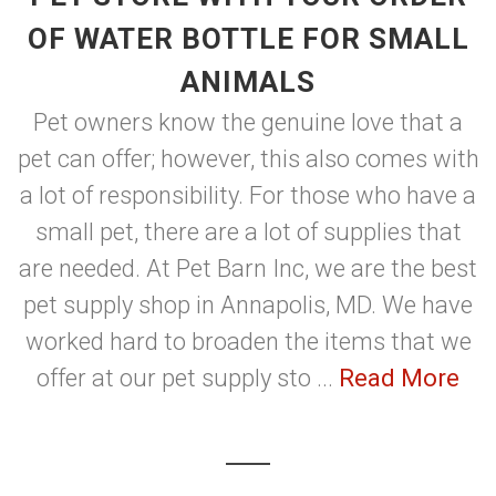
OF WATER BOTTLE FOR SMALL
ANIMALS
Pet owners know the genuine love that a
pet can offer; however, this also comes with
a lot of responsibility. For those who have a
small pet, there are a lot of supplies that
are needed. At Pet Barn Inc, we are the best
pet supply shop in Annapolis, MD. We have
worked hard to broaden the items that we
offer at our pet supply sto ...
Read More