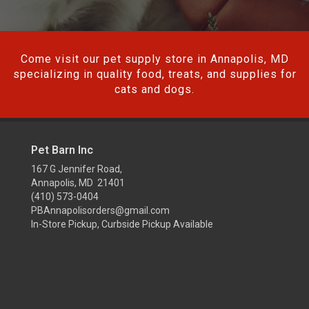
Come visit our pet supply store in Annapolis, MD
specializing in quality food, treats, and supplies for
cats and dogs.
Pet Barn Inc
167 G Jennifer Road,
Annapolis, MD 21401
(410) 573-0404
PBAnnapolisorders@gmail.com
In-Store Pickup, Curbside Pickup Available