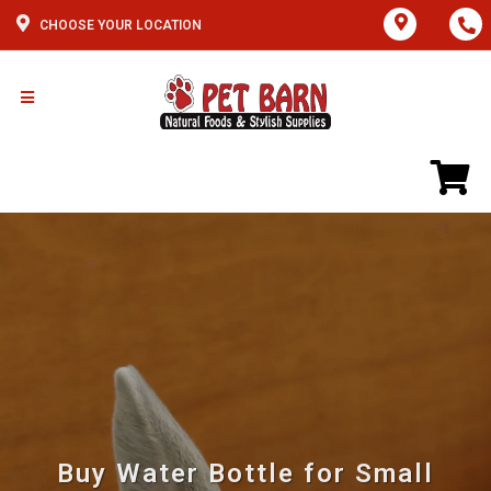
CHOOSE YOUR LOCATION
Buy Water Bottle for Small