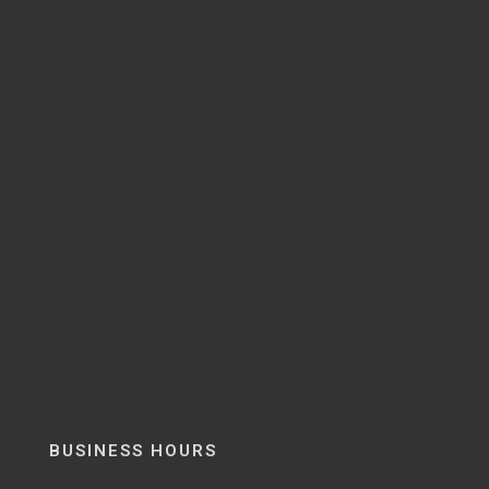
BUSINESS HOURS