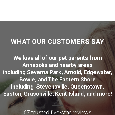
WHAT OUR CUSTOMERS SAY
We love all of our pet parents from
Annapolis
and nearby areas
including
Severna Park
,
Arnold
,
Edgewater
,
Bowie
,
and The Eastern Shore
including
Stevensville
,
Queenstown
,
Easton
,
Grasonville
,
Kent Island
, and more
!
67 trusted five-star reviews