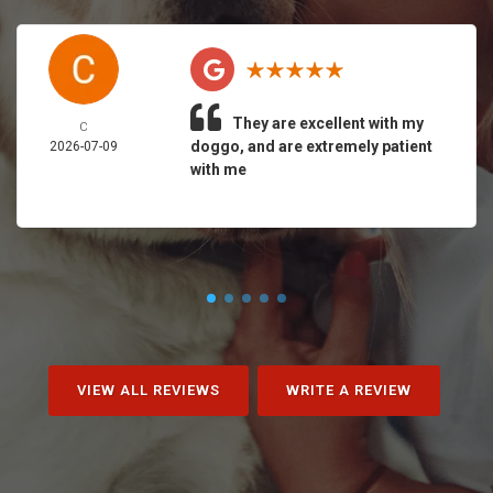
They are excellent with my
C
doggo, and are extremely patient
2026-07-09
with me
VIEW ALL REVIEWS
WRITE A REVIEW