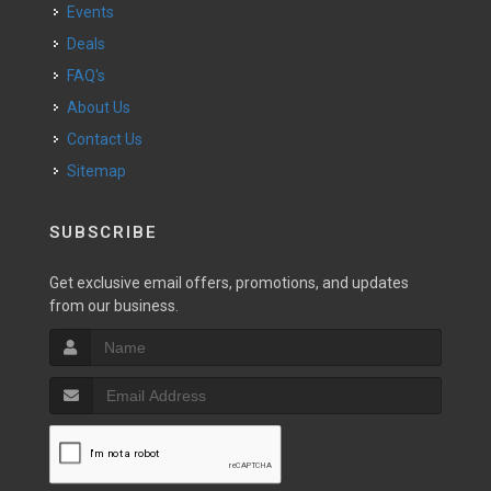
Events
Deals
FAQ's
About Us
Contact Us
Sitemap
SUBSCRIBE
Get exclusive email offers, promotions, and updates
from our business.