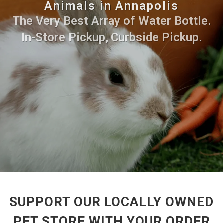
Animals in Annapolis
The Very Best Array of Water Bottle.
In-Store Pickup, Curbside Pickup.
SUPPORT OUR LOCALLY OWNED
PET STORE WITH YOUR ORDER