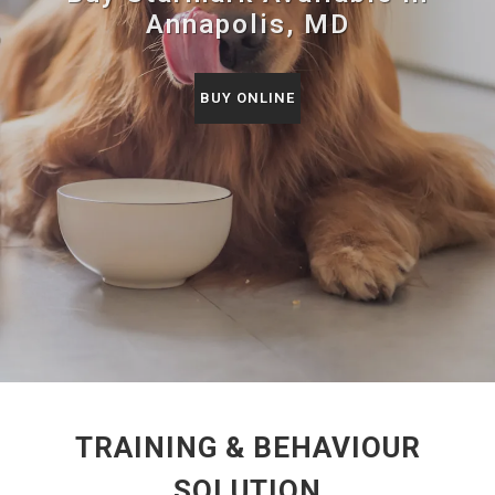
Annapolis, MD
BUY ONLINE
TRAINING & BEHAVIOUR
SOLUTION