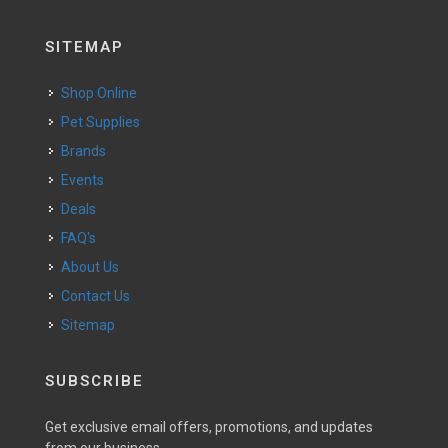
SITEMAP
Shop Online
Pet Supplies
Brands
Events
Deals
FAQ's
About Us
Contact Us
Sitemap
SUBSCRIBE
Get exclusive email offers, promotions, and updates