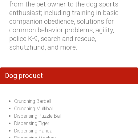
from the pet owner to the dog sports
enthusiast; including training in basic
companion obedience, solutions for
common behavior problems, agility,
police K-9, search and rescue,
schutzhund, and more.
Dog product
Crunching Barbell
Crunching Multiball
Dispensing Puzzle Ball
Dispensing Tiger
Dispensing Panda