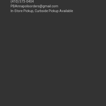
(410) 573-0404
PBAnnapolisorders@gmail.com
In-Store Pickup, Curbside Pickup Available