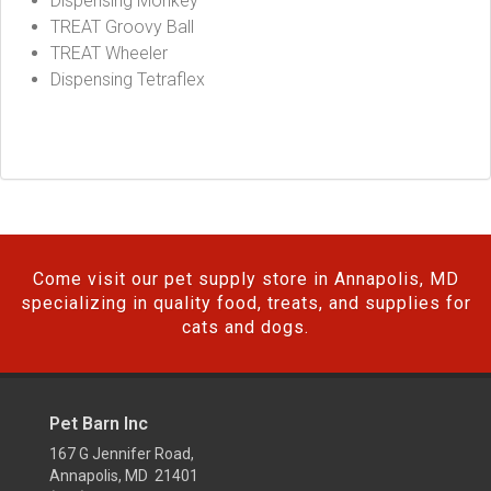
Dispensing Monkey
TREAT Groovy Ball
TREAT Wheeler
Dispensing Tetraflex
Come visit our pet supply store in Annapolis, MD
specializing in quality food, treats, and supplies for
cats and dogs.
Pet Barn Inc
167 G Jennifer Road,
Annapolis, MD 21401