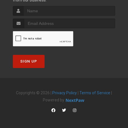
from our business.
SIGN UP
Copyrights © 2026 |
Privacy Policy
|
Terms of Service
|
Powered by