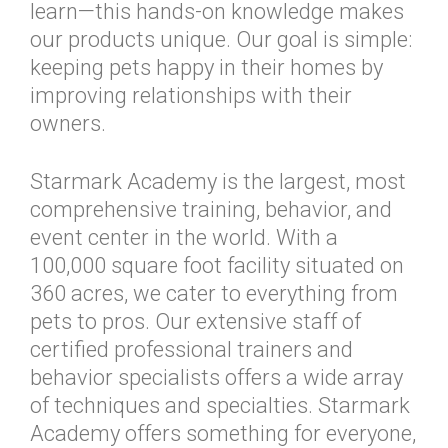
learn—this hands-on knowledge makes
our products unique. Our goal is simple:
keeping pets happy in their homes by
improving relationships with their
owners.
Starmark Academy is the largest, most
comprehensive training, behavior, and
event center in the world. With a
100,000 square foot facility situated on
360 acres, we cater to everything from
pets to pros. Our extensive staff of
certified professional trainers and
behavior specialists offers a wide array
of techniques and specialties. Starmark
Academy offers something for everyone,