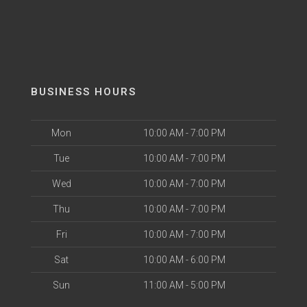
BUSINESS HOURS
Mon
10:00 AM - 7:00 PM
Tue
10:00 AM - 7:00 PM
Wed
10:00 AM - 7:00 PM
Thu
10:00 AM - 7:00 PM
Fri
10:00 AM - 7:00 PM
Sat
10:00 AM - 6:00 PM
Sun
11:00 AM - 5:00 PM