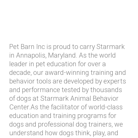
Pet Barn Inc is proud to carry Starmark
in Annapolis, Maryland. As the world
leader in pet education for over a
decade, our award-winning training and
behavior tools are developed by experts
and performance tested by thousands
of dogs at Starmark Animal Behavior
Center.As the facilitator of world-class
education and training programs for
dogs and professional dog trainers, we
understand how dogs think, play, and