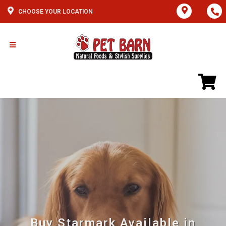
CHOOSE YOUR LOCATION
Buy Starmark Available in