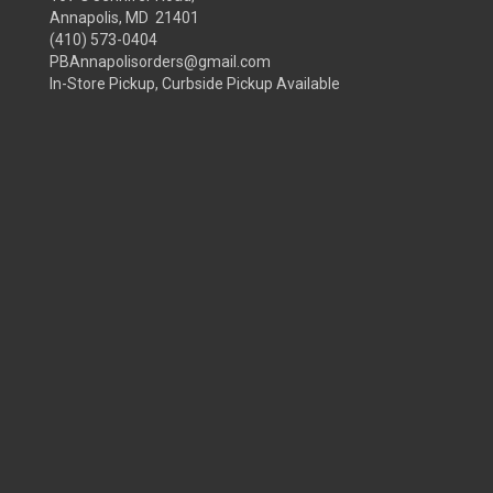
Annapolis, MD 21401
(410) 573-0404
PBAnnapolisorders@gmail.com
In-Store Pickup, Curbside Pickup Available