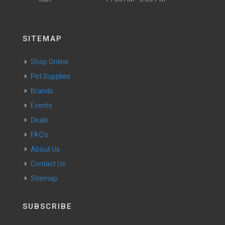
SITEMAP
Shop Online
Pet Supplies
Brands
Events
Deals
FAQ's
About Us
Contact Us
Sitemap
SUBSCRIBE