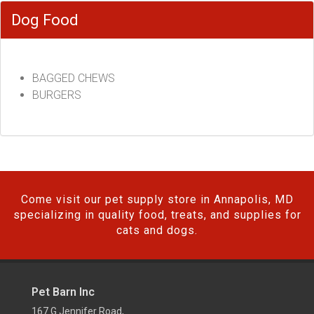
Dog Food
BAGGED CHEWS
BURGERS
Come visit our pet supply store in Annapolis, MD
specializing in quality food, treats, and supplies for
cats and dogs.
Pet Barn Inc
167 G Jennifer Road,