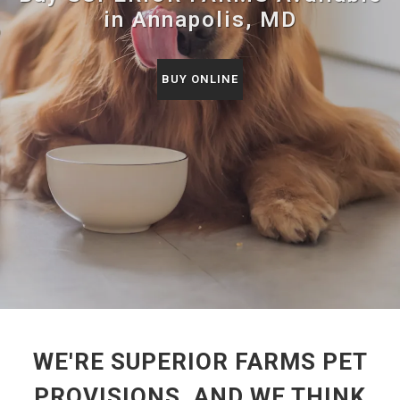
in Annapolis, MD
BUY ONLINE
WE'RE SUPERIOR FARMS PET
PROVISIONS, AND WE THINK