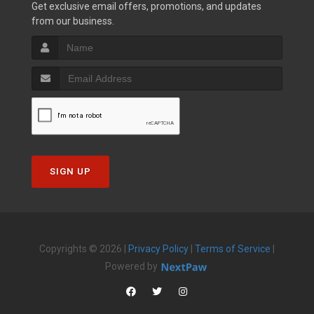
Get exclusive email offers, promotions, and updates
from our business.
SIGN UP
Copyrights © 2026 |
Privacy Policy
|
Terms of Service
|
Powered by