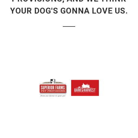
YOUR DOG'S GONNA LOVE US.