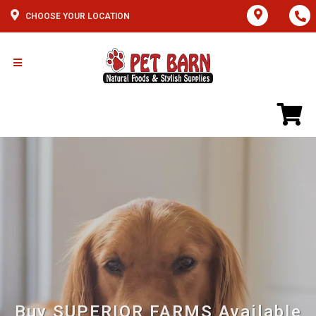
CHOOSE YOUR LOCATION
Buy SUPERIOR FARMS Available