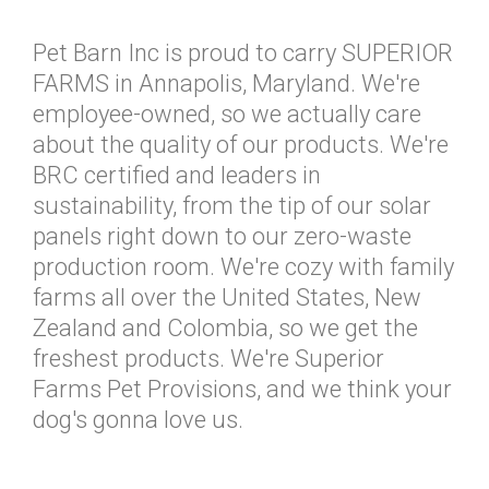
Pet Barn Inc is proud to carry SUPERIOR
FARMS in Annapolis, Maryland. We're
employee-owned, so we actually care
about the quality of our products. We're
BRC certified and leaders in
sustainability, from the tip of our solar
panels right down to our zero-waste
production room. We're cozy with family
farms all over the United States, New
Zealand and Colombia, so we get the
freshest products. We're Superior
Farms Pet Provisions, and we think your
dog's gonna love us.