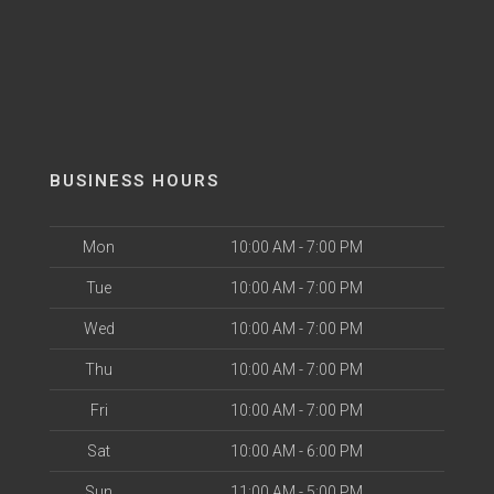
BUSINESS HOURS
Mon
10:00 AM - 7:00 PM
Tue
10:00 AM - 7:00 PM
Wed
10:00 AM - 7:00 PM
Thu
10:00 AM - 7:00 PM
Fri
10:00 AM - 7:00 PM
Sat
10:00 AM - 6:00 PM
Sun
11:00 AM - 5:00 PM