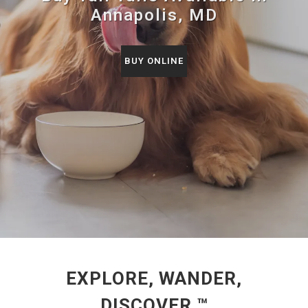
Annapolis, MD
BUY ONLINE
EXPLORE, WANDER,
DISCOVER ™