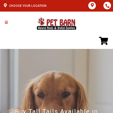
CHOOSE YOUR LOCATION
Buy Tall Tails Available in