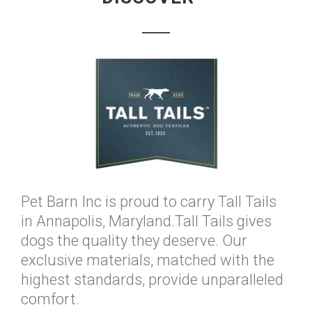
Pet Barn Inc is proud to carry Tall Tails
in Annapolis, Maryland.Tall Tails gives
dogs the quality they deserve. Our
exclusive materials, matched with the
highest standards, provide unparalleled
comfort.