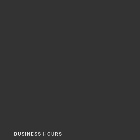
BUSINESS HOURS