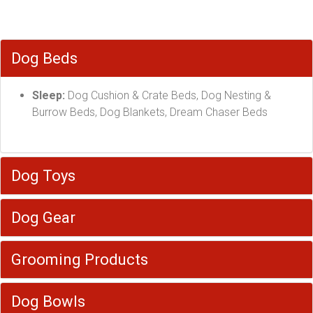
Dog Beds
Sleep:
Dog Cushion & Crate Beds, Dog Nesting &
Burrow Beds, Dog Blankets, Dream Chaser Beds
Dog Toys
Dog Gear
Grooming Products
Dog Bowls