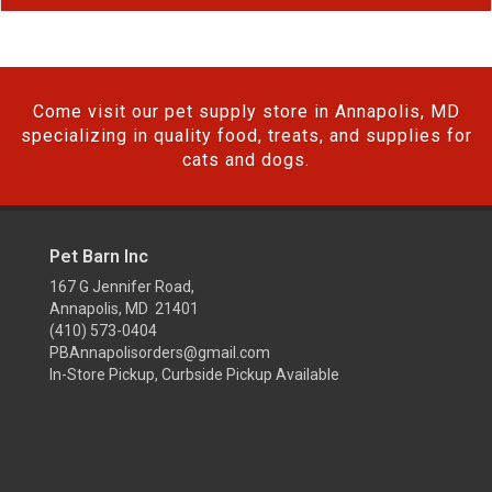
Come visit our pet supply store in Annapolis, MD
specializing in quality food, treats, and supplies for
cats and dogs.
Pet Barn Inc
167 G Jennifer Road,
Annapolis, MD 21401
(410) 573-0404
PBAnnapolisorders@gmail.com
In-Store Pickup, Curbside Pickup Available