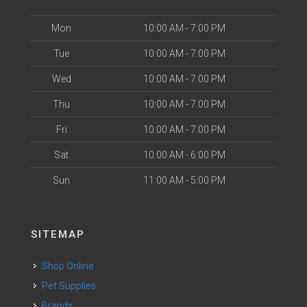
Mon
10:00 AM - 7:00 PM
Tue
10:00 AM - 7:00 PM
Wed
10:00 AM - 7:00 PM
Thu
10:00 AM - 7:00 PM
Fri
10:00 AM - 7:00 PM
Sat
10:00 AM - 6:00 PM
Sun
11:00 AM - 5:00 PM
SITEMAP
Shop Online
Pet Supplies
Brands