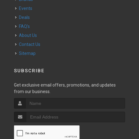
Events
Deals
FAQ's
About Us
Contact Us
Sitemap
SUBSCRIBE
Get exclusive email offers, promotions, and updates
from our business.