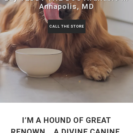
Annapolis, MD
CALL THE STORE
I’M A HOUND OF GREAT
RENOWN… A DIVINE CANINE,