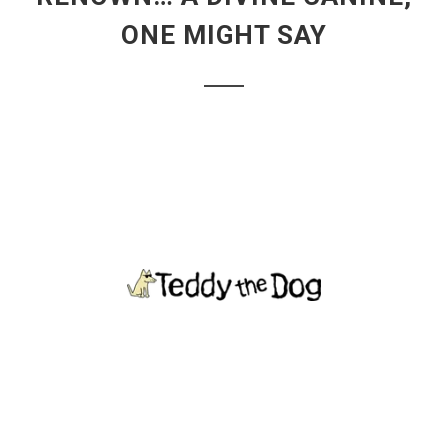
ONE MIGHT SAY