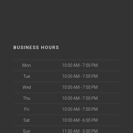
BUSINESS HOURS
Mon
10:00 AM - 7:00 PM
Tue
10:00 AM - 7:00 PM
Wed
10:00 AM - 7:00 PM
Thu
10:00 AM - 7:00 PM
Fri
10:00 AM - 7:00 PM
Sat
10:00 AM - 6:00 PM
Sun
11:00 AM - 5:00 PM