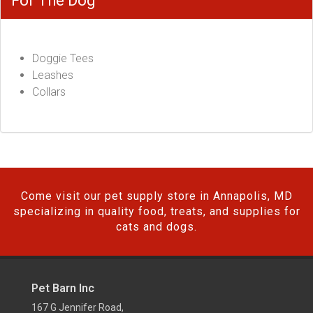
For The Dog
Doggie Tees
Leashes
Collars
Come visit our pet supply store in Annapolis, MD
specializing in quality food, treats, and supplies for
cats and dogs.
Pet Barn Inc
167 G Jennifer Road,