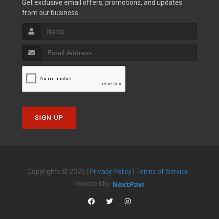
Get exclusive email offers, promotions, and updates
from our business.
SIGN UP
Copyrights © 2026 |
Privacy Policy
|
Terms of Service
|
Powered by