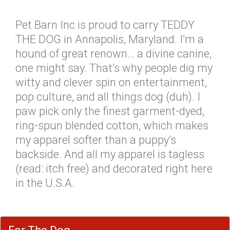
Pet Barn Inc is proud to carry TEDDY
THE DOG in Annapolis, Maryland. I’m a
hound of great renown… a divine canine,
one might say. That’s why people dig my
witty and clever spin on entertainment,
pop culture, and all things dog (duh). I
paw pick only the finest garment-dyed,
ring-spun blended cotton, which makes
my apparel softer than a puppy’s
backside. And all my apparel is tagless
(read: itch free) and decorated right here
in the U.S.A.