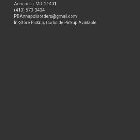
Annapolis, MD 21401
(410) 573-0404
PBAnnapolisorders@gmail.com
In-Store Pickup, Curbside Pickup Available