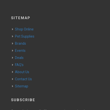
SITEMAP
Shop Online
Pet Supplies
Brands
Events
Deals
FAQ's
About Us
Contact Us
Sitemap
SUBSCRIBE