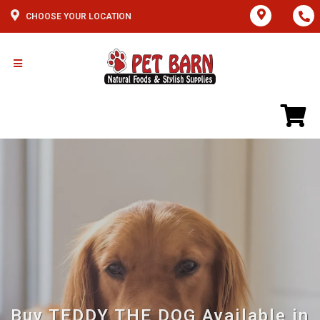
CHOOSE YOUR LOCATION
Buy TEDDY THE DOG Available in