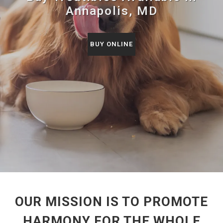
Annapolis, MD
BUY ONLINE
OUR MISSION IS TO PROMOTE
HARMONY FOR THE WHOLE