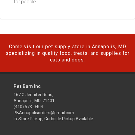
for people.
Come visit our pet supply store in Annapolis, MD
specializing in quality food, treats, and supplies for
cats and dogs.
Pet Barn Inc
167 G Jennifer Road,
Annapolis, MD 21401
(410) 573-0404
PBAnnapolisorders@gmail.com
In-Store Pickup, Curbside Pickup Available