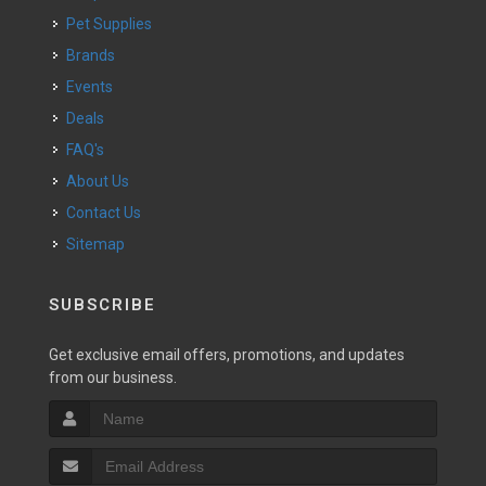
Pet Supplies
Brands
Events
Deals
FAQ's
About Us
Contact Us
Sitemap
SUBSCRIBE
Get exclusive email offers, promotions, and updates
from our business.