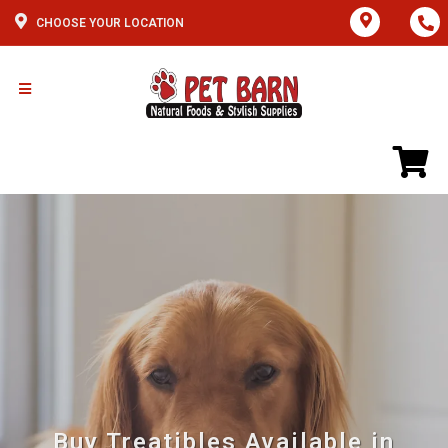
CHOOSE YOUR LOCATION
Buy Treatibles Available in