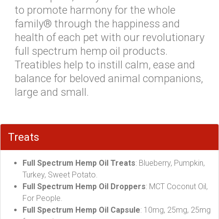
to promote harmony for the whole
family® through the happiness and
health of each pet with our revolutionary
full spectrum hemp oil products.
Treatibles help to instill calm, ease and
balance for beloved animal companions,
large and small.
Treats
Full Spectrum Hemp Oil Treats
: Blueberry, Pumpkin,
Turkey, Sweet Potato.
Full Spectrum Hemp Oil Droppers
: MCT Coconut Oil,
For People.
Full Spectrum Hemp Oil Capsule
: 10mg, 25mg, 25mg