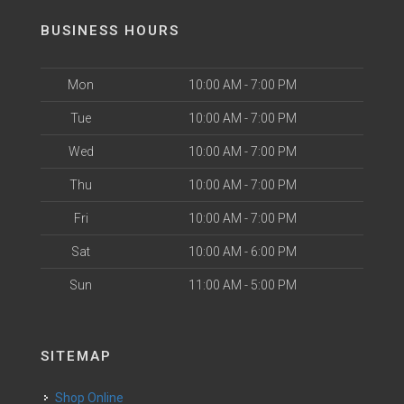
BUSINESS HOURS
Mon
10:00 AM - 7:00 PM
Tue
10:00 AM - 7:00 PM
Wed
10:00 AM - 7:00 PM
Thu
10:00 AM - 7:00 PM
Fri
10:00 AM - 7:00 PM
Sat
10:00 AM - 6:00 PM
Sun
11:00 AM - 5:00 PM
SITEMAP
Shop Online