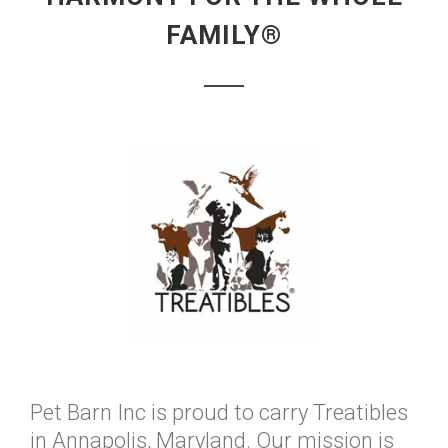
FAMILY®
Pet Barn Inc is proud to carry Treatibles
in Annapolis, Maryland. Our mission is