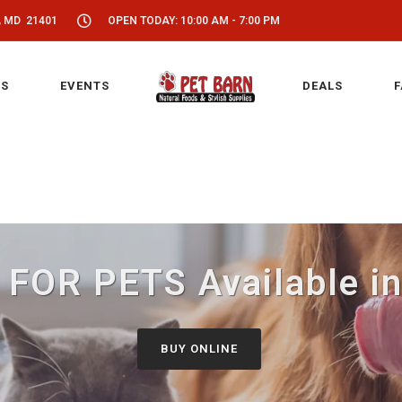
, MD 21401
OPEN TODAY: 10:00 AM - 7:00 PM
S
EVENTS
DEALS
F
 FOR PETS Available in
BUY ONLINE