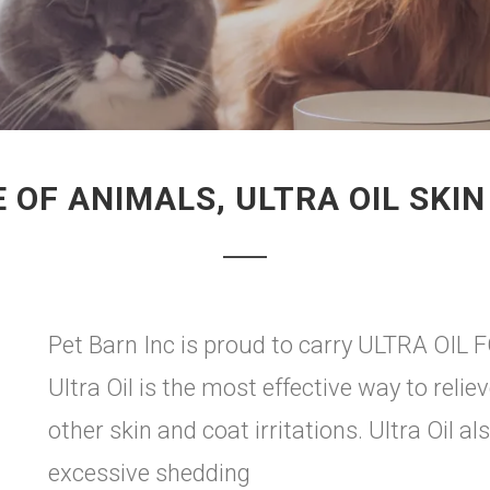
 OF ANIMALS, ULTRA OIL SKI
Pet Barn Inc is proud to carry ULTRA OIL 
Ultra Oil is the most effective way to relie
other skin and coat irritations. Ultra Oil al
excessive shedding