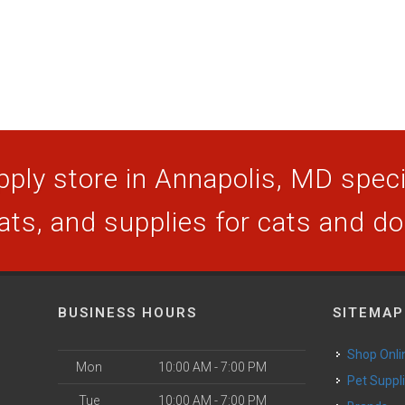
ply store in Annapolis, MD specia
ats, and supplies for cats and d
BUSINESS HOURS
SITEMAP
Shop Onli
Mon
10:00 AM - 7:00 PM
Pet Suppl
Tue
10:00 AM - 7:00 PM