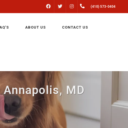
FACEBOOK
INSTAGRAM
(410) 573-0404
TWITTER
AQ'S
ABOUT US
CONTACT US
 Annapolis, MD