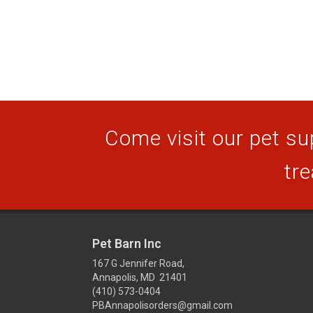
Come visit our pet sup
tre
Pet Barn Inc
167 G Jennifer Road,
Annapolis, MD 21401
(410) 573-0404
PBAnnapolisorders@gmail.com