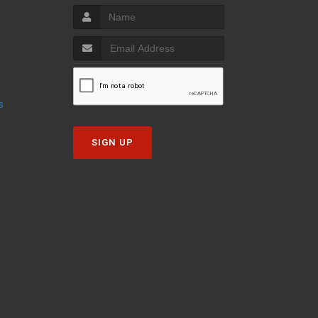
s
SIGN UP