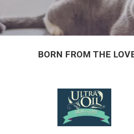
BORN FROM THE LOVE