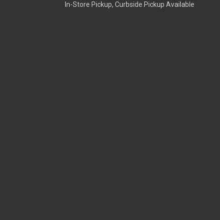
In-Store Pickup, Curbside Pickup Available