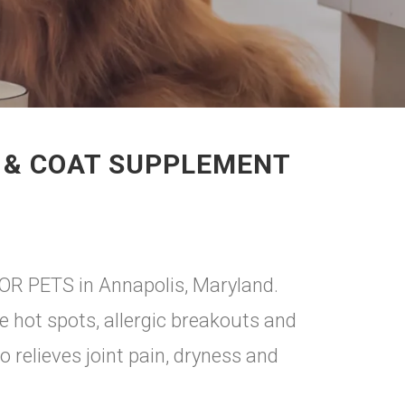
N & COAT SUPPLEMENT
FOR PETS in Annapolis, Maryland.
ve hot spots, allergic breakouts and
so relieves joint pain, dryness and