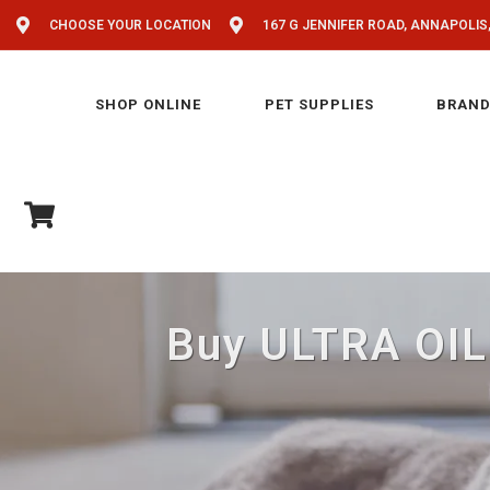
CHOOSE YOUR LOCATION
167 G JENNIFER ROAD, ANNAPOLIS
SHOP ONLINE
PET SUPPLIES
BRAND
Buy ULTRA OIL