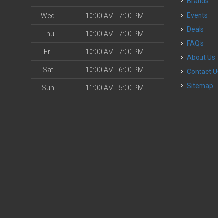
Brands
Events
Wed
10:00 AM - 7:00 PM
Deals
Thu
10:00 AM - 7:00 PM
FAQ's
Fri
10:00 AM - 7:00 PM
About Us
Sat
10:00 AM - 6:00 PM
Contact U
Sitemap
Sun
11:00 AM - 5:00 PM