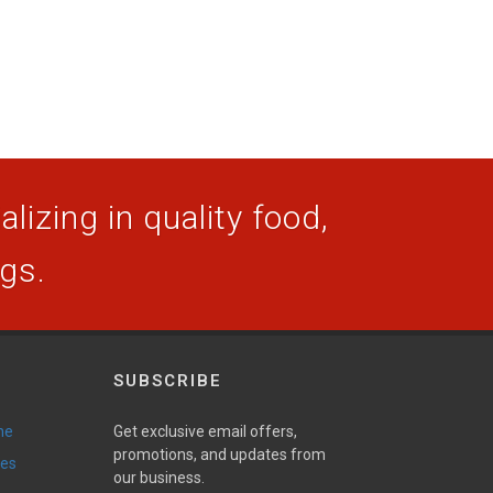
lizing in quality food,
ogs.
SUBSCRIBE
ne
Get exclusive email offers,
promotions, and updates from
ies
our business.